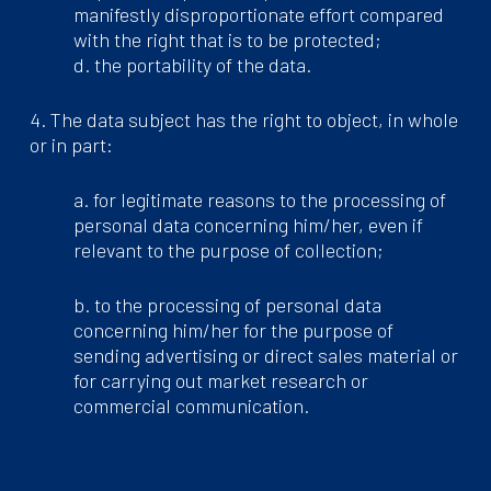
manifestly disproportionate effort compared
with the right that is to be protected;
d. the portability of the data.
4. The data subject has the right to object, in whole
or in part:
a. for legitimate reasons to the processing of
personal data concerning him/her, even if
relevant to the purpose of collection;
b. to the processing of personal data
concerning him/her for the purpose of
sending advertising or direct sales material or
for carrying out market research or
commercial communication.