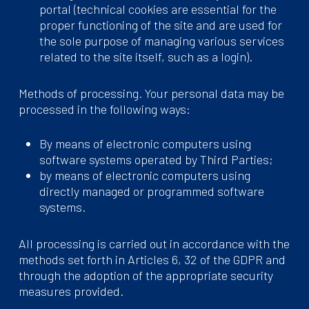
portal (technical cookies are essential for the
proper functioning of the site and are used for
the sole purpose of managing various services
related to the site itself, such as a login).
Methods of processing. Your personal data may be
processed in the following ways:
By means of electronic computers using
software systems operated by Third Parties;
by means of electronic computers using
directly managed or programmed software
systems.
All processing is carried out in accordance with the
methods set forth in Articles 6, 32 of the GDPR and
through the adoption of the appropriate security
measures provided.