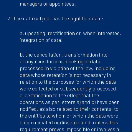
managers or appointees.
3. The data subject has the right to obtain:
a. updating, rectification or, when interested,
integration of data;
b. the cancellation, transformation into
anonymous form or blocking of data
processed in violation of the law, including
data whose retention is not necessary in
relation to the purposes for which the data
were collected or subsequently processed;
c. certification to the effect that the
operations as per letters a) and b) have been
notified, as also related to their contents, to
the entities to whom or which the data were
communicated or disseminated, unless this
requirement proves impossible or involves a