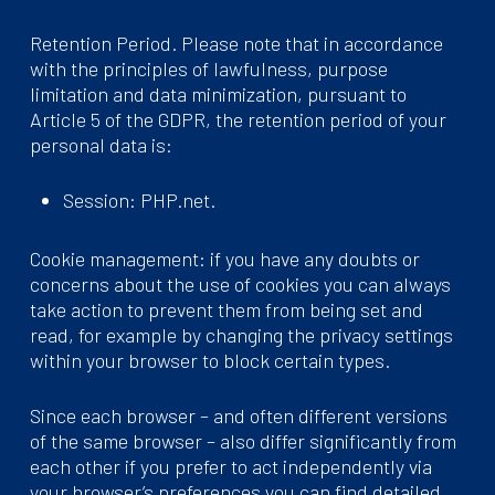
Retention Period. Please note that in accordance
with the principles of lawfulness, purpose
limitation and data minimization, pursuant to
Article 5 of the GDPR, the retention period of your
personal data is:
Session: PHP.net.
Cookie management: if you have any doubts or
concerns about the use of cookies you can always
take action to prevent them from being set and
read, for example by changing the privacy settings
within your browser to block certain types.
Since each browser – and often different versions
of the same browser – also differ significantly from
each other if you prefer to act independently via
your browser’s preferences you can find detailed