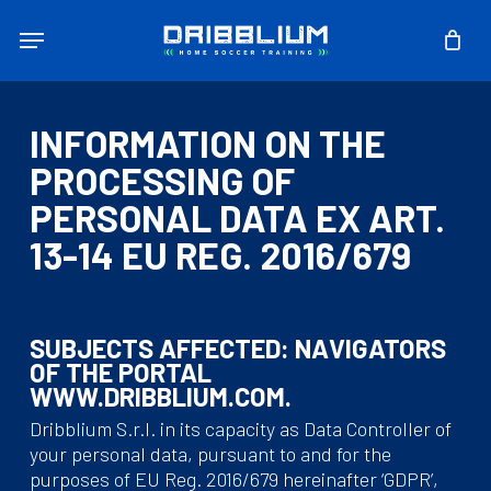
Skip
Menu
to
main
content
INFORMATION ON THE
PROCESSING OF
PERSONAL DATA EX ART.
13-14 EU REG. 2016/679
SUBJECTS AFFECTED: NAVIGATORS
OF THE PORTAL
WWW.DRIBBLIUM.COM.
Dribblium S.r.l. in its capacity as Data Controller of
your personal data, pursuant to and for the
purposes of EU Reg. 2016/679 hereinafter ‘GDPR’,