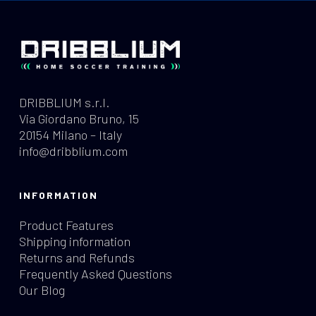
DRIBBLIUM s.r.l.
Via Giordano Bruno, 15
20154 Milano – Italy
info@dribblium.com
INFORMATION
Product Features
Shipping information
Returns and Refunds
Frequently Asked Questions
Our Blog