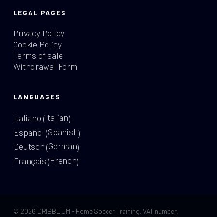
LEGAL PAGES
Privacy Policy
Cookie Policy
Terms of sale
Withdrawal Form
LANGUAGES
Italian
Italiano
(
)
Spanish
Español
(
)
German
Deutsch
(
)
French
Français
(
)
© 2026 DRIBBLIUM - Home Soccer Training. VAT number: