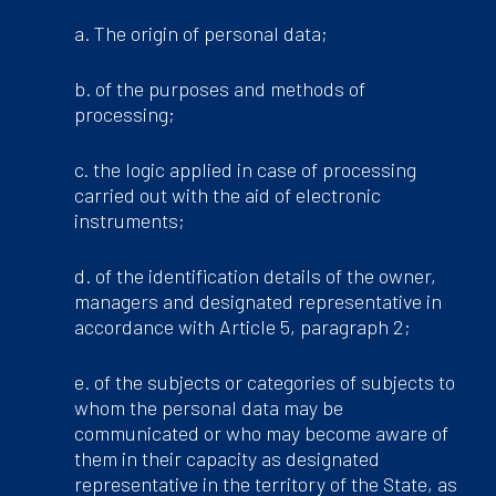
a. The origin of personal data;
b. of the purposes and methods of
processing;
c. the logic applied in case of processing
carried out with the aid of electronic
instruments;
d. of the identification details of the owner,
managers and designated representative in
accordance with Article 5, paragraph 2;
e. of the subjects or categories of subjects to
whom the personal data may be
communicated or who may become aware of
them in their capacity as designated
representative in the territory of the State, as