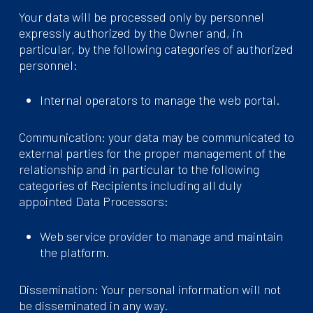
Your data will be processed only by personnel
expressly authorized by the Owner and, in
particular, by the following categories of authorized
personnel:
Internal operators to manage the web portal.
Communication: your data may be communicated to
external parties for the proper management of the
relationship and in particular to the following
categories of Recipients including all duly
appointed Data Processors:
Web service provider to manage and maintain
the platform.
Dissemination: Your personal information will not
be disseminated in any way.