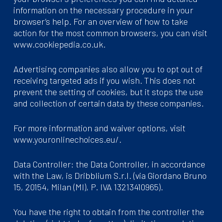
information on the necessary procedure in your
browser’s help. For an overview of how to take
action for the most common browsers, you can visit
www.cookiepedia.co.uk.
Advertising companies also allow you to opt out of
receiving targeted ads if you wish. This does not
prevent the setting of cookies, but it stops the use
and collection of certain data by these companies.
For more information and waiver options, visit
www.youronlinechoices.eu/.
Data Controller: the Data Controller, in accordance
with the Law, is Dribblium S.r.l. (via Giordano Bruno
15, 20154, Milan (MI), P. IVA 13213410965).
You have the right to obtain from the controller the