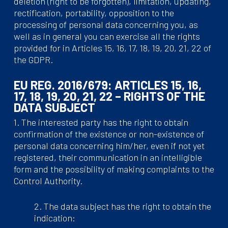
deletion (right to be forgotten), limitation, updating,
rectification, portability, opposition to the
processing of personal data concerning you, as
well as in general you can exercise all the rights
provided for in Articles 15, 16, 17, 18, 19, 20, 21, 22 of
the GDPR.
EU REG. 2016/679: ARTICLES 15, 16,
17, 18, 19, 20, 21, 22 – RIGHTS OF THE
DATA SUBJECT
1. The interested party has the right to obtain
confirmation of the existence or non-existence of
personal data concerning him/her, even if not yet
registered, their communication in an intelligible
form and the possibility of making complaints to the
Control Authority.
2. The data subject has the right to obtain the
indication: