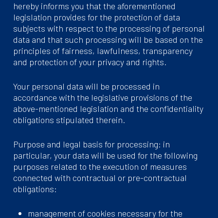
hereby informs you that the aforementioned
legislation provides for the protection of data
subjects with respect to the processing of personal
data and that such processing will be based on the
principles of fairness, lawfulness, transparency
and protection of your privacy and rights.
Your personal data will be processed in
accordance with the legislative provisions of the
above-mentioned legislation and the confidentiality
obligations stipulated therein.
Purpose and legal basis for processing: in
particular, your data will be used for the following
purposes related to the execution of measures
connected with contractual or pre-contractual
obligations:
management of cookies necessary for the