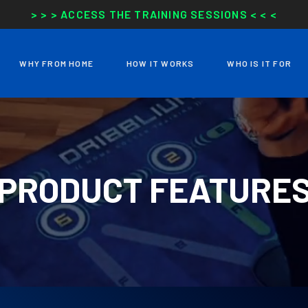
> > > ACCESS THE TRAINING SESSIONS < < <
WHY FROM HOME
HOW IT WORKS
WHO IS IT FOR
PRODUCT FEATURE