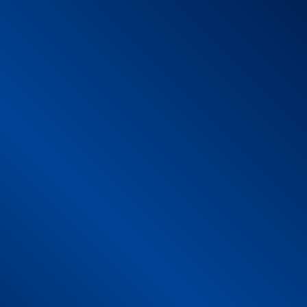
1 – Commercial name
2 – Product description
2.1 Training map
2.2 Web App
3 – Product risk analysis training map (mat)
Mechanical Risk