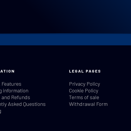
ATION
LEGAL PAGES
 Features
Privacy Policy
g information
Cookie Policy
 and Refunds
Terms of sale
tly Asked Questions
Withdrawal Form
g