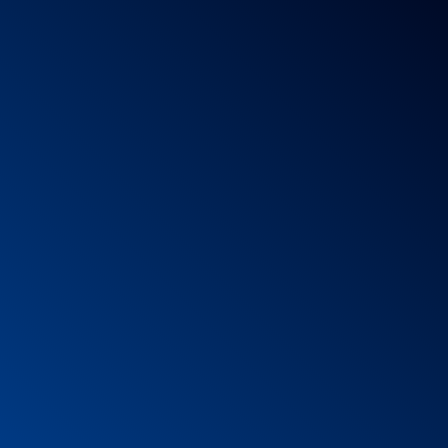
hout risks or with minimal risks:
 the exercises.
it is.
t spinning.