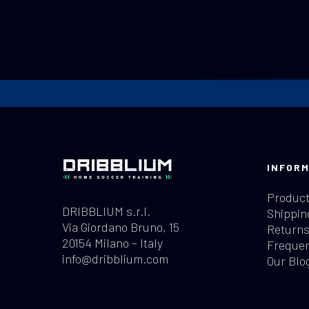
Revision No. 1 of February 2024
INFORM
Product
DRIBBLIUM s.r.l.
Shippin
Via Giordano Bruno, 15
Returns
20154 Milano – Italy
Frequen
info@dribblium.com
Our Blo