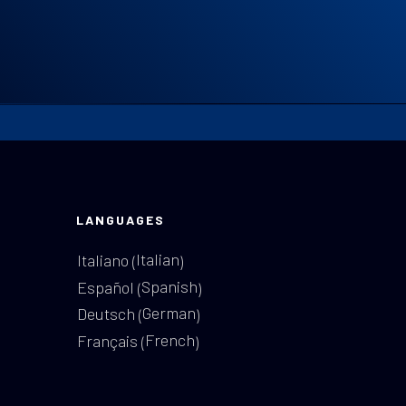
LANGUAGES
Italian
Italiano
(
)
Spanish
Español
(
)
German
Deutsch
(
)
French
Français
(
)