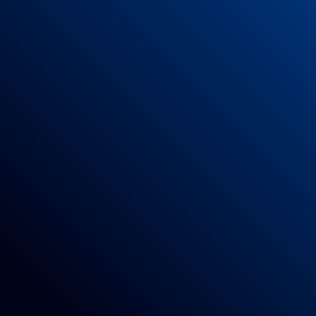
mendments.
r Code
subsequent amendments.
 of 100% Polyamide
xercises combined with what is indicated on the mat