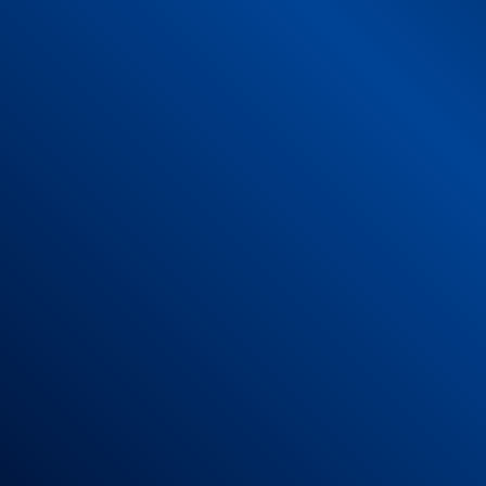
Risk of Entrapment: Low
Choking, aspiration or ingestion: low
Punctures or lacerations: low
Chemical Risk: low
Heat and flame risk: low
4 – Instruction manual for use, of a comple
Place the rug on a smooth, clean surface wi
Leave adequate space around the perimeter of
Make sure the high friction surface is solid 
Vacuuming your mat daily will keep the fabric
Stubborn stains can be soaped with non-agg
Dry flat and away from the sun.
It can be machine washed on a delicate cycle
Do not use bleach or aggressive products.
Do not put in the dryer.
Store at temperatures between 5 and 40°C