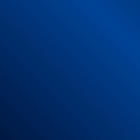
s
als:
orts
to which the product is declared compliant