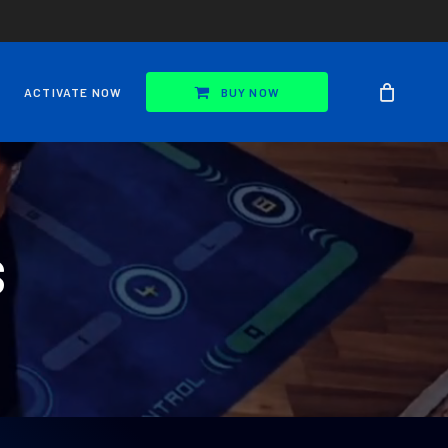
ACTIVATE NOW
BUY NOW
S