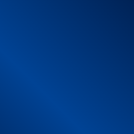
xity and size suitable to allow the use of the product wit
thout any obvious roughness.
 the mat itself to ensure adequate space for carrying out
with the flooring underneath.
 looking new longer. The cleaner the mat, the more efficient 
ressive products and rinsed with clean warm water.
 (low rotation and temperature not exceeding 30°C) withou