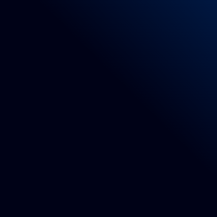
Directive 2001/95/EC
EU Regulation 1007/2011 and subsequent a
Law no. 883/73
D.P.R. 515/76
Legislative Decree no. 194/99
Legislative Decree 6/9/2005 n. 206 Consume
Legislative Decree 133/2009
Regulation (EC) no. 1907/2006 (Reach) and 
EC Regulation No. 765/2008
9 – Parts list
Rug of indicative dimensions 90x150cm made
Dedicated software for the development of e