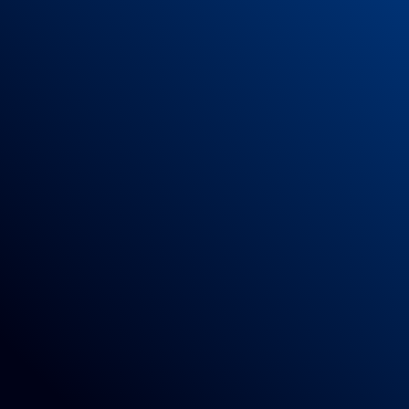
5 – Label and main product characteristic
6 – information on components, raw materi
100% Polyamide
AZO Free
Fireproof Cfl-s1
100% PVC-free
100% phthalate-free
Oeko-Tex ® Certification
7 – Technical documents and any test rep
EN ISO 9239-1
EN ISO 13501-1
EN 1307: 2014
8 – Indication of the technical standards 