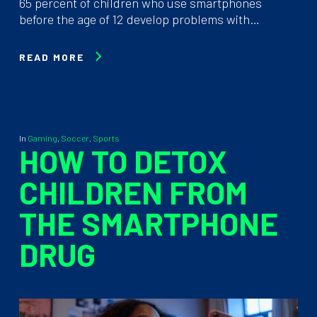
65 percent of children who use smartphones
before the age of 12 develop problems with…
READ MORE
In
Gaming
,
Soccer
,
Sports
HOW TO DETOX
CHILDREN FROM
THE SMARTPHONE
DRUG