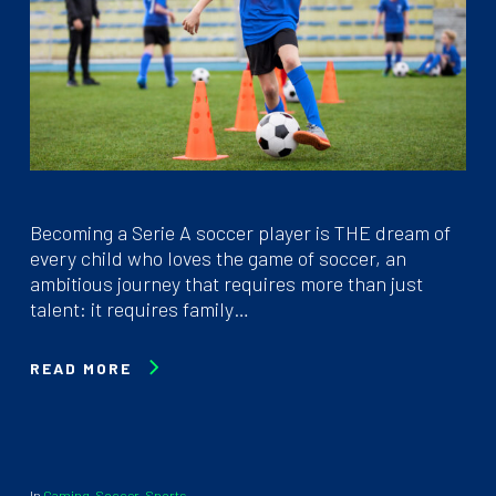
Becoming a Serie A soccer player is THE dream of
every child who loves the game of soccer, an
ambitious journey that requires more than just
talent: it requires family…
READ MORE
In
Gaming
,
Soccer
,
Sports