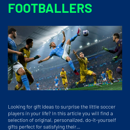
FOOTBALLERS
Looking for gift ideas to surprise the little soccer
players in your life? In this article you will find a
selection of original, personalized, do-it-yourself
gifts perfect for satisfying their…