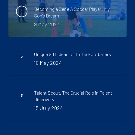
Becoming a Serie A Soccer Player: My
Son’s Dream
9 May 2024
Unique Gift Ideas for Little Footballers
10 May 2024
Talent Scout. The Crucial Role in Talent
Discovery.
15 July 2024