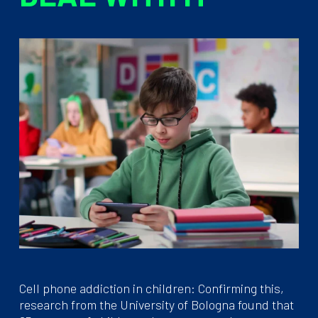
Cell phone addiction in children: Confirming this,
research from the University of Bologna found that