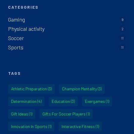
CATEGORIES
Gaming
9
Physical activity
2
Soccer
11
Sports
11
TAGS
Athletic Preparation
(3)
Champion Mentality
(3)
Determination
(4)
Education
(3)
Exergames
(1)
Gift Ideas
(1)
Gifts For Soccer Players
(1)
Innovation In Sports
(1)
Interactive Fitness
(1)