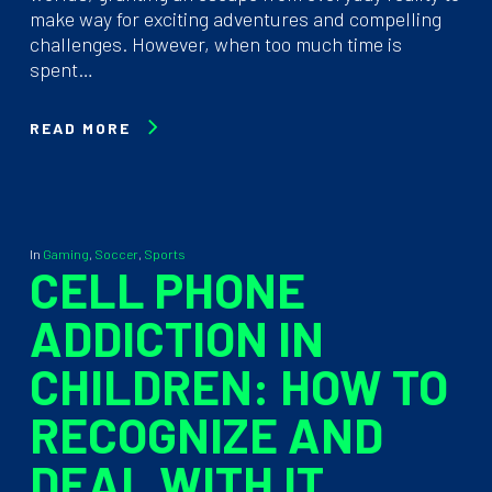
make way for exciting adventures and compelling
challenges. However, when too much time is
spent…
READ MORE
In
Gaming
,
Soccer
,
Sports
CELL PHONE
ADDICTION IN
CHILDREN: HOW TO
RECOGNIZE AND
DEAL WITH IT