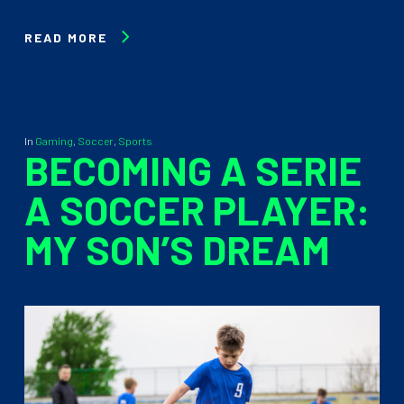
READ MORE
In
Gaming
,
Soccer
,
Sports
BECOMING A SERIE
A SOCCER PLAYER:
MY SON’S DREAM