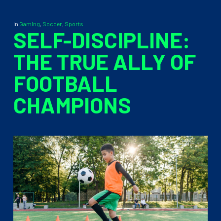
In
Gaming
,
Soccer
,
Sports
SELF-DISCIPLINE:
THE TRUE ALLY OF
FOOTBALL
CHAMPIONS