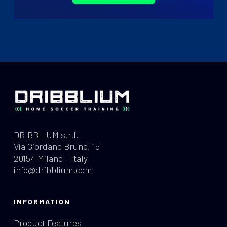
DRIBBLIUM s.r.l.
Via Giordano Bruno, 15
20154 Milano – Italy
info@dribblium.com
INFORMATION
Product Features