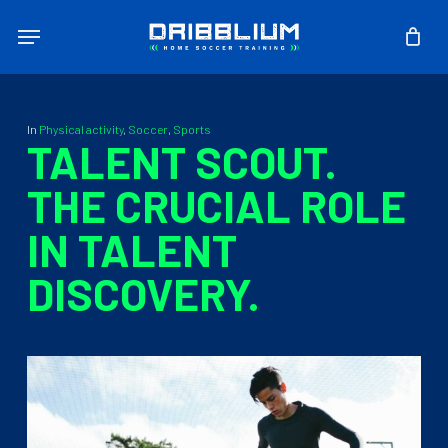
Skip
Menu
to
main
content
In
Physical activity
,
Soccer
,
Sports
TALENT SCOUT.
THE CRUCIAL ROLE
IN TALENT
DISCOVERY.