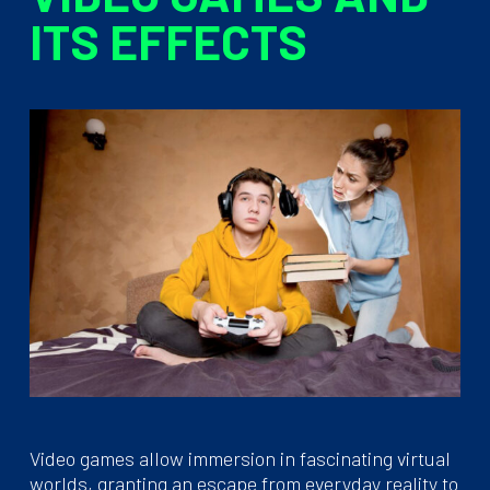
ITS EFFECTS
Video games allow immersion in fascinating virtual
worlds, granting an escape from everyday reality to