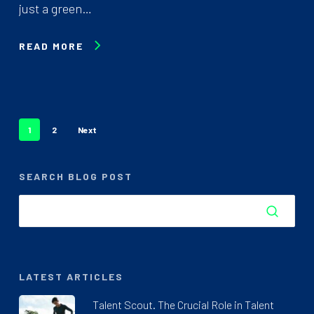
just a green…
READ MORE
1
2
Next
SEARCH BLOG POST
LATEST ARTICLES
Talent Scout. The Crucial Role in Talent