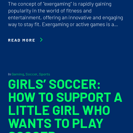
The concept of "exergaming" is rapidly gaining
popularity in the world of fitness and
entertainment, offering an innovative and engaging
way to stay fit. Exergaming or active games is a…
READ MORE
In
Gaming
,
Soccer
,
Sports
GIRLS’ SOCCER:
HOW TO SUPPORT A
LITTLE GIRL WHO
WANTS TO PLAY