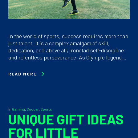
In the world of sports, success requires more than
just talent. It is a complex amalgam of skill,
dedication, and above all, ironclad self-discipline
and relentless perseverance. As Olympic legend…
READ MORE
In
Gaming
,
Soccer
,
Sports
UNIQUE GIFT IDEAS
FOR LITTLE