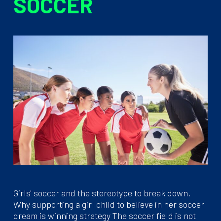
SOCCER
Girls' soccer and the stereotype to break down.
Why supporting a girl child to believe in her soccer
dream is winning strategy The soccer field is not