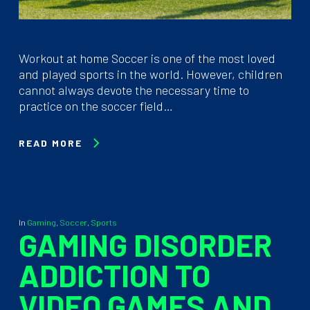
Workout at home Soccer is one of the most loved
and played sports in the world. However, children
cannot always devote the necessary time to
practice on the soccer field…
READ MORE
In
Gaming
,
Soccer
,
Sports
GAMING DISORDER
ADDICTION TO
VIDEO GAMES AND