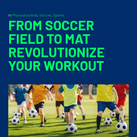
In
Physical activity
,
Soccer
,
Sports
FROM SOCCER
FIELD TO MAT
REVOLUTIONIZE
YOUR WORKOUT