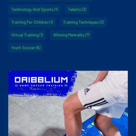
Technology And Sports
(1)
Telento
(3)
Training For Children
(1)
Training Techniques
(3)
Virtual Training
(1)
Winning Mentality
(7)
Youth Soccer
(6)