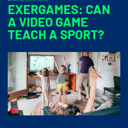
EXERGAMES: CAN
A VIDEO GAME
TEACH A SPORT?