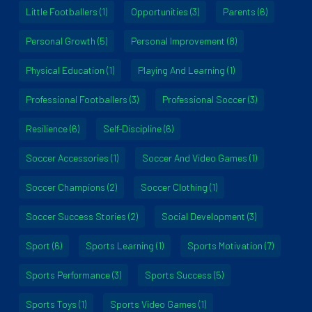
Little Footballers
(1)
Opportunities
(3)
Parents
(6)
Personal Growth
(5)
Personal Improvement
(8)
Physical Education
(1)
Playing And Learning
(1)
Professional Footballers
(3)
Professional Soccer
(3)
Resilience
(6)
Self-Discipline
(6)
Soccer Accessories
(1)
Soccer And Video Games
(1)
Soccer Champions
(2)
Soccer Clothing
(1)
Soccer Success Stories
(2)
Social Development
(3)
Sport
(6)
Sports Learning
(1)
Sports Motivation
(7)
Sports Performance
(3)
Sports Success
(5)
Sports Toys
(1)
Sports Video Games
(1)