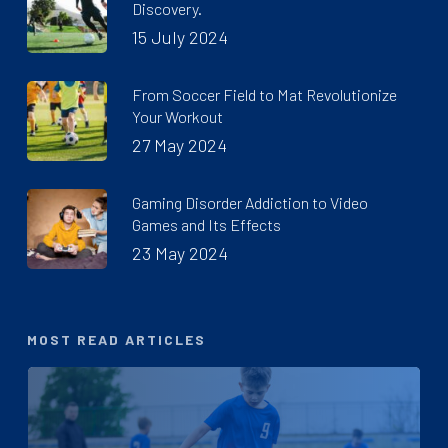
Discovery.
15 July 2024
From Soccer Field to Mat Revolutionize
Your Workout
27 May 2024
Gaming Disorder Addiction to Video
Games and Its Effects
23 May 2024
MOST READ ARTICLES