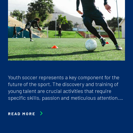
Youth soccer represents a key component for the
future of the sport. The discovery and training of
young talent are crucial activities that require
specific skills, passion and meticulous attention.…
READ MORE