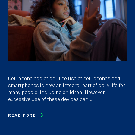
Cell phone addiction: The use of cell phones and
smartphones is now an integral part of daily life for
many people, including children. However,
excessive use of these devices can…
READ MORE