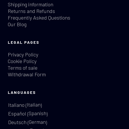
Shipping information
Returns and Refunds
Frequently Asked Questions
Our Blog
LEGAL PAGES
Privacy Policy
Cookie Policy
Terms of sale
Withdrawal Form
LANGUAGES
Italian
Italiano
(
)
Spanish
Español
(
)
German
Deutsch
(
)