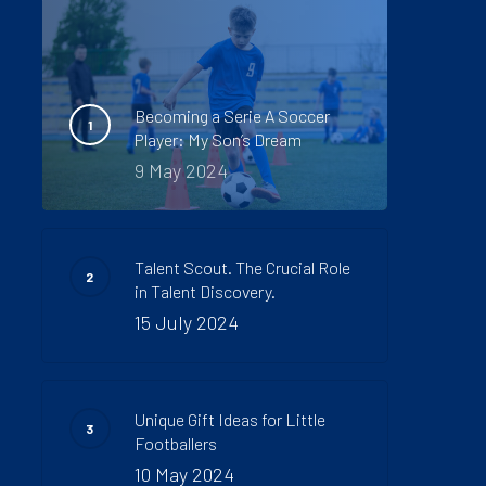
Becoming a Serie A Soccer
Player: My Son’s Dream
9 May 2024
Talent Scout. The Crucial Role
in Talent Discovery.
15 July 2024
Unique Gift Ideas for Little
Footballers
10 May 2024