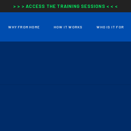
> > > ACCESS THE TRAINING SESSIONS < < <
WHY FROM HOME
HOW IT WORKS
WHO IS IT FOR