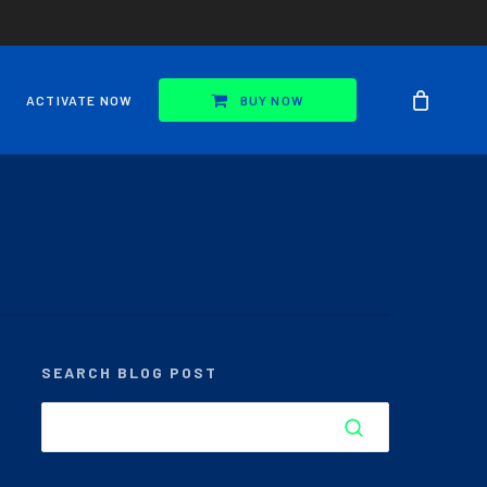
ACTIVATE NOW
BUY NOW
SEARCH BLOG POST