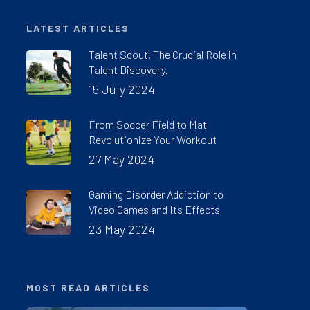
LATEST ARTICLES
Talent Scout. The Crucial Role in
Talent Discovery.
15 July 2024
From Soccer Field to Mat
Revolutionize Your Workout
27 May 2024
Gaming Disorder Addiction to
Video Games and Its Effects
23 May 2024
MOST READ ARTICLES