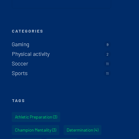
CATEGORIES
Gaming
9
Physical activity
2
Soccer
11
Sports
11
TAGS
Athletic Preparation
(3)
Champion Mentality
(3)
Determination
(4)