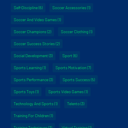
Self-Discipline
(6)
Soccer Accessories
(1)
Soccer And Video Games
(1)
Soccer Champions
(2)
Soccer Clothing
(1)
Soccer Success Stories
(2)
Social Development
(3)
Sport
(6)
Sports Learning
(1)
Sports Motivation
(7)
Sports Performance
(3)
Sports Success
(5)
Sports Toys
(1)
Sports Video Games
(1)
Technology And Sports
(1)
Telento
(3)
Training For Children
(1)
Training Techniques
(3)
Virtual Training
(1)