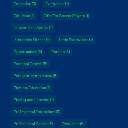
Education
(3)
Exergames
(1)
Gift Ideas
(1)
Gifts For Soccer Players
(1)
Innovation In Sports
(1)
Interactive Fitness
(1)
Little Footballers
(1)
Opportunities
(3)
Parents
(6)
Personal Growth
(5)
Personal Improvement
(8)
Physical Education
(1)
Playing And Learning
(1)
Professional Footballers
(3)
Professional Soccer
(3)
Resilience
(6)