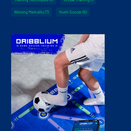
Winning Mentality
(7)
Youth Soccer
(6)