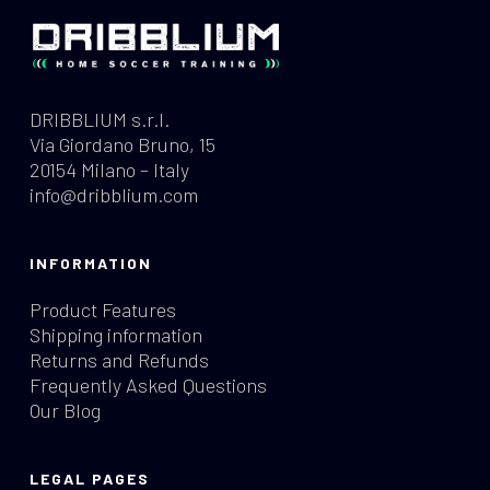
DRIBBLIUM s.r.l.
Via Giordano Bruno, 15
20154 Milano – Italy
info@dribblium.com
INFORMATION
Product Features
Shipping information
Returns and Refunds
Frequently Asked Questions
Our Blog
LEGAL PAGES