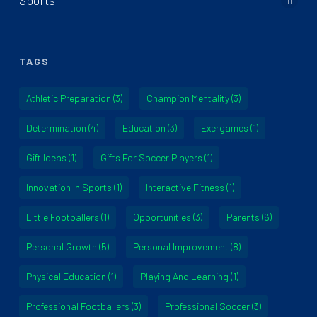
Sports
11
TAGS
Athletic Preparation
(3)
Champion Mentality
(3)
Determination
(4)
Education
(3)
Exergames
(1)
Gift Ideas
(1)
Gifts For Soccer Players
(1)
Innovation In Sports
(1)
Interactive Fitness
(1)
Little Footballers
(1)
Opportunities
(3)
Parents
(6)
Personal Growth
(5)
Personal Improvement
(8)
Physical Education
(1)
Playing And Learning
(1)
Professional Footballers
(3)
Professional Soccer
(3)