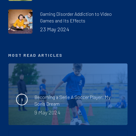
Gaming Disorder Addiction to Video
Games and Its Effects
23 May 2024
MOST READ ARTICLES
Becoming a Serie A Soccer Player: My
Son’s Dream
9 May 2024