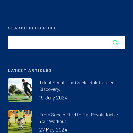
SEARCH BLOG POST
LATEST ARTICLES
Talent Scout. The Crucial Role in Talent
Discovery.
15 July 2024
From Soccer Field to Mat Revolutionize
Your Workout
27 May 2024