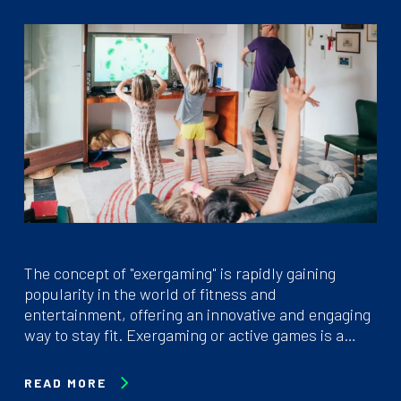
The concept of "exergaming" is rapidly gaining
popularity in the world of fitness and
entertainment, offering an innovative and engaging
way to stay fit. Exergaming or active games is a…
READ MORE