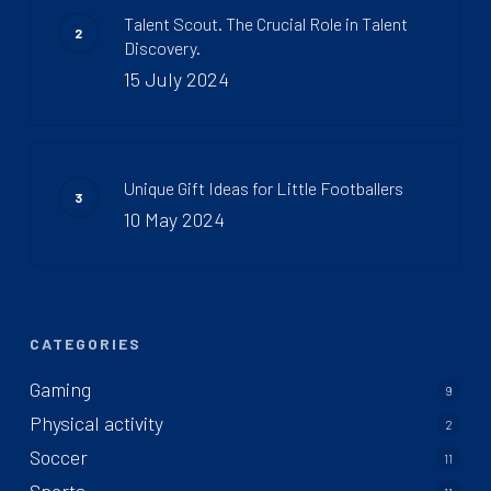
Talent Scout. The Crucial Role in Talent
Discovery.
15 July 2024
Unique Gift Ideas for Little Footballers
10 May 2024
CATEGORIES
Gaming
9
Physical activity
2
Soccer
11