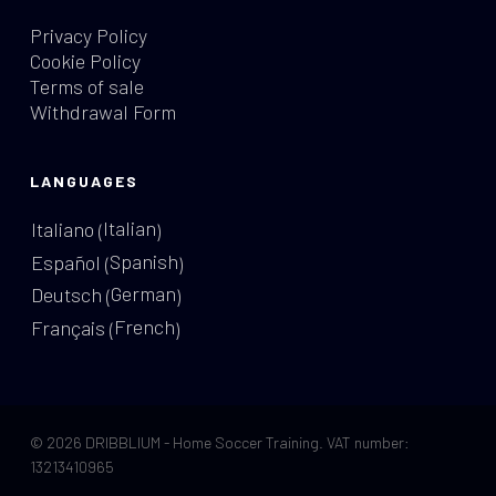
Privacy Policy
Cookie Policy
Terms of sale
Withdrawal Form
LANGUAGES
Italian
Italiano
(
)
Spanish
Español
(
)
German
Deutsch
(
)
French
Français
(
)
© 2026 DRIBBLIUM - Home Soccer Training. VAT number:
13213410965