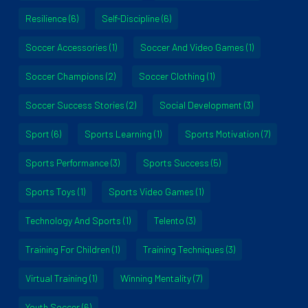
Resilience
(6)
Self-Discipline
(6)
Soccer Accessories
(1)
Soccer And Video Games
(1)
Soccer Champions
(2)
Soccer Clothing
(1)
Soccer Success Stories
(2)
Social Development
(3)
Sport
(6)
Sports Learning
(1)
Sports Motivation
(7)
Sports Performance
(3)
Sports Success
(5)
Sports Toys
(1)
Sports Video Games
(1)
Technology And Sports
(1)
Telento
(3)
Training For Children
(1)
Training Techniques
(3)
Virtual Training
(1)
Winning Mentality
(7)
Youth Soccer
(6)