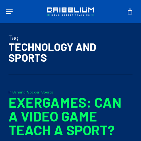
Skip
Menu
to
main
content
Tag
TECHNOLOGY AND
SPORTS
In
Gaming
,
Soccer
,
Sports
EXERGAMES: CAN
A VIDEO GAME
TEACH A SPORT?