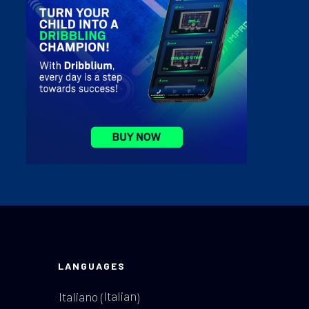
LANGUAGES
Italian
Italiano
(
)