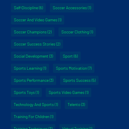
Self-Discipline
(6)
Soccer Accessories
(1)
Soccer And Video Games
(1)
Soccer Champions
(2)
Soccer Clothing
(1)
Soccer Success Stories
(2)
Social Development
(3)
Sport
(6)
Sports Learning
(1)
Sports Motivation
(7)
Sports Performance
(3)
Sports Success
(5)
Sports Toys
(1)
Sports Video Games
(1)
Technology And Sports
(1)
Telento
(3)
Training For Children
(1)
Training Techniques
(3)
Virtual Training
(1)