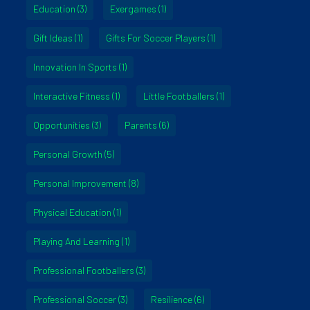
Education
(3)
Exergames
(1)
Gift Ideas
(1)
Gifts For Soccer Players
(1)
Innovation In Sports
(1)
Interactive Fitness
(1)
Little Footballers
(1)
Opportunities
(3)
Parents
(6)
Personal Growth
(5)
Personal Improvement
(8)
Physical Education
(1)
Playing And Learning
(1)
Professional Footballers
(3)
Professional Soccer
(3)
Resilience
(6)