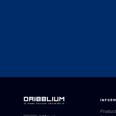
INFORM
Product