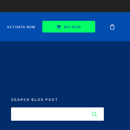
ACTIVATE NOW
BUY NOW
SEARCH BLOG POST