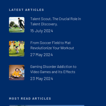
LATEST ARTICLES
Talent Scout. The Crucial Role in
Talent Discovery.
15 July 2024
From Soccer Field to Mat
Revolutionize Your Workout
27 May 2024
Gaming Disorder Addiction to
Video Games and Its Effects
23 May 2024
MOST READ ARTICLES