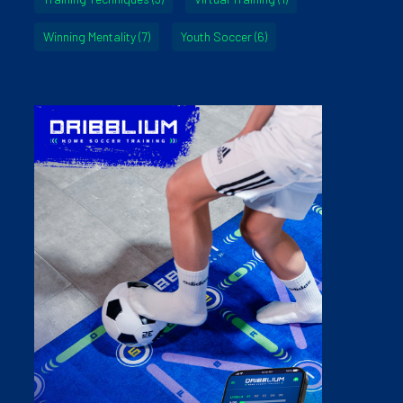
Winning Mentality
(7)
Youth Soccer
(6)