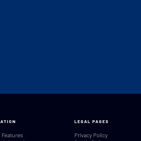
ATION
LEGAL PAGES
 Features
Privacy Policy