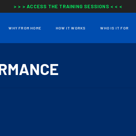
> > > ACCESS THE TRAINING SESSIONS < < <
WHY FROM HOME
HOW IT WORKS
WHO IS IT FOR
ORMANCE