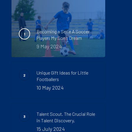
Becoming a Serie A Soccer
Player: My Son’s Dream
9 May 2024
Unique Gift Ideas for Little
Footballers
10 May 2024
Talent Scout. The Crucial Role
in Talent Discovery.
15 July 2024