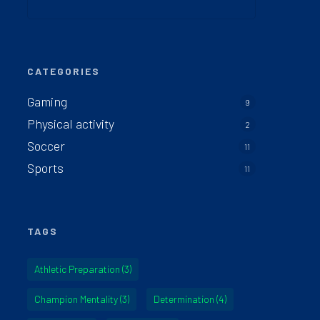
CATEGORIES
Gaming
9
Physical activity
2
Soccer
11
Sports
11
TAGS
Athletic Preparation
(3)
Champion Mentality
(3)
Determination
(4)