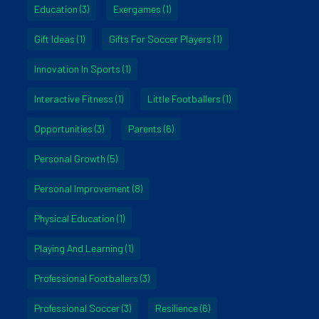
Education
(3)
Exergames
(1)
Gift Ideas
(1)
Gifts For Soccer Players
(1)
Innovation In Sports
(1)
Interactive Fitness
(1)
Little Footballers
(1)
Opportunities
(3)
Parents
(6)
Personal Growth
(5)
Personal Improvement
(8)
Physical Education
(1)
Playing And Learning
(1)
Professional Footballers
(3)
Professional Soccer
(3)
Resilience
(6)