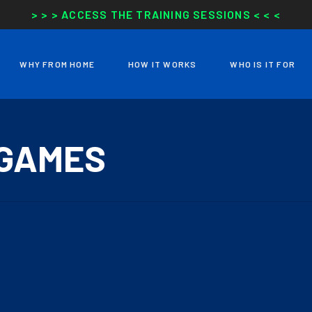
> > > ACCESS THE TRAINING SESSIONS < < <
WHY FROM HOME
HOW IT WORKS
WHO IS IT FOR
 GAMES