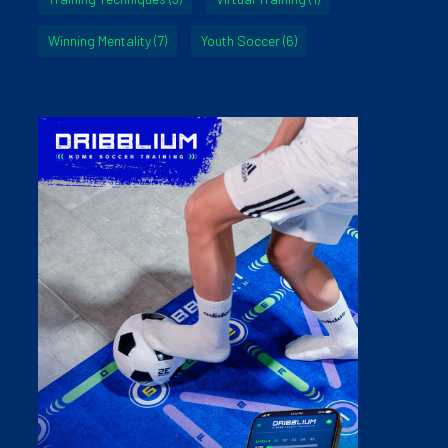
Winning Mentality
(7)
Youth Soccer
(6)