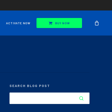
ACTIVATE NOW
BUY NOW
SEARCH BLOG POST