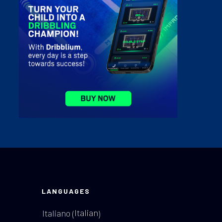
LANGUAGES
Italian
Italiano
(
)