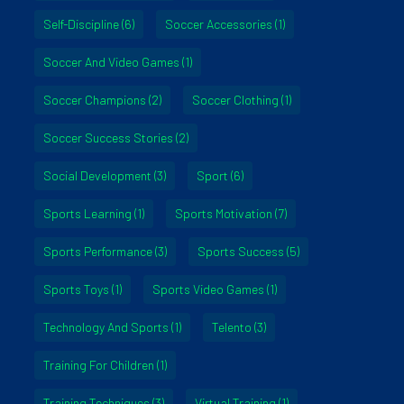
Self-Discipline
(6)
Soccer Accessories
(1)
Soccer And Video Games
(1)
Soccer Champions
(2)
Soccer Clothing
(1)
Soccer Success Stories
(2)
Social Development
(3)
Sport
(6)
Sports Learning
(1)
Sports Motivation
(7)
Sports Performance
(3)
Sports Success
(5)
Sports Toys
(1)
Sports Video Games
(1)
Technology And Sports
(1)
Telento
(3)
Training For Children
(1)
Training Techniques
(3)
Virtual Training
(1)