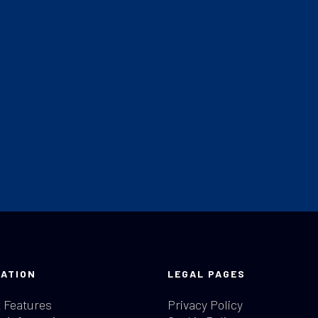
ATION
LEGAL PAGES
 Features
Privacy Policy