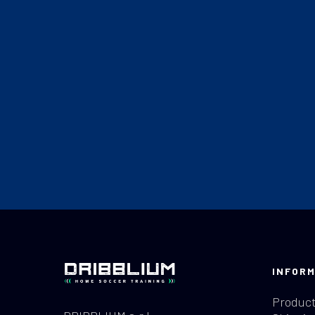
INFORM
Product