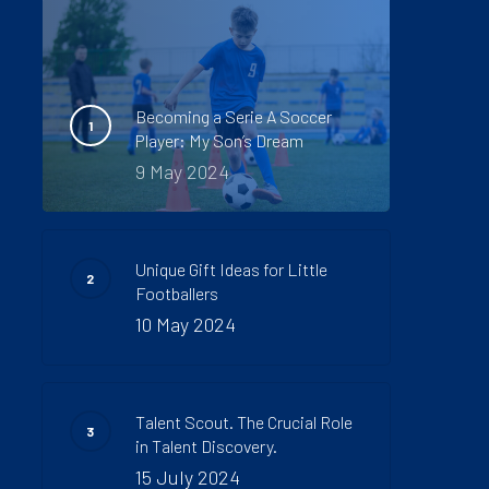
Becoming a Serie A Soccer
Player: My Son’s Dream
9 May 2024
Unique Gift Ideas for Little
Footballers
10 May 2024
Talent Scout. The Crucial Role
in Talent Discovery.
15 July 2024