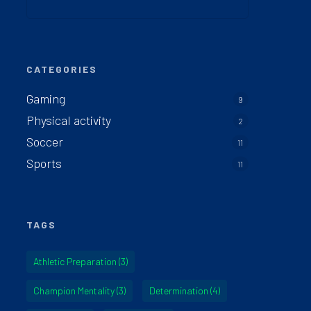
CATEGORIES
Gaming
9
Physical activity
2
Soccer
11
Sports
11
TAGS
Athletic Preparation
(3)
Champion Mentality
(3)
Determination
(4)