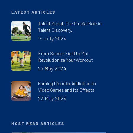
LATEST ARTICLES
Talent Scout. The Crucial Role in
Talent Discovery.
15 July 2024
From Soccer Field to Mat
Revolutionize Your Workout
27 May 2024
Gaming Disorder Addiction to
Video Games and Its Effects
23 May 2024
MOST READ ARTICLES