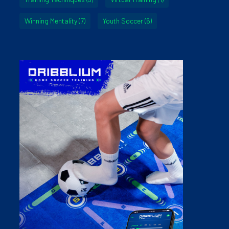
Winning Mentality
(7)
Youth Soccer
(6)