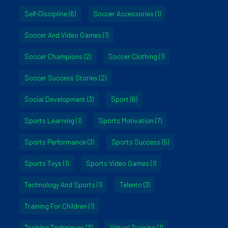
Self-Discipline
(6)
Soccer Accessories
(1)
Soccer And Video Games
(1)
Soccer Champions
(2)
Soccer Clothing
(1)
Soccer Success Stories
(2)
Social Development
(3)
Sport
(6)
Sports Learning
(1)
Sports Motivation
(7)
Sports Performance
(3)
Sports Success
(5)
Sports Toys
(1)
Sports Video Games
(1)
Technology And Sports
(1)
Telento
(3)
Training For Children
(1)
Training Techniques
(3)
Virtual Training
(1)