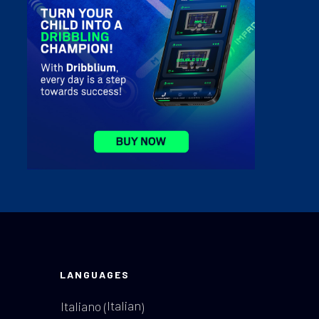
LANGUAGES
Italian
Italiano
(
)