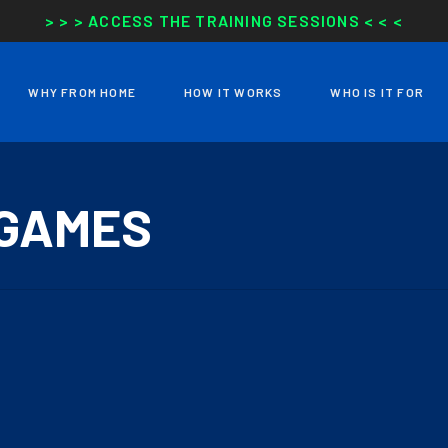
> > > ACCESS THE TRAINING SESSIONS < < <
WHY FROM HOME
HOW IT WORKS
WHO IS IT FOR
 GAMES