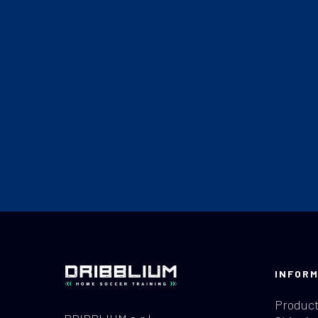
INFORM
Product