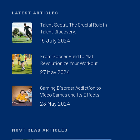
LATEST ARTICLES
Talent Scout. The Crucial Role in
Talent Discovery.
15 July 2024
From Soccer Field to Mat
Revolutionize Your Workout
27 May 2024
Gaming Disorder Addiction to
Video Games and Its Effects
23 May 2024
MOST READ ARTICLES