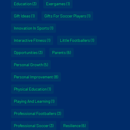
Education
(3)
Exergames
(1)
Gift Ideas
(1)
Gifts For Soccer Players
(1)
Innovation In Sports
(1)
Interactive Fitness
(1)
Little Footballers
(1)
Opportunities
(3)
Parents
(6)
Personal Growth
(5)
Personal Improvement
(8)
Physical Education
(1)
Playing And Learning
(1)
Professional Footballers
(3)
Professional Soccer
(3)
Resilience
(6)