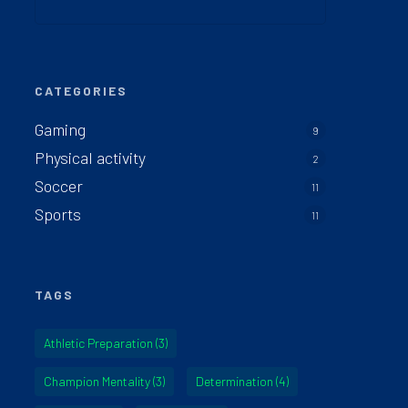
CATEGORIES
Gaming
9
Physical activity
2
Soccer
11
Sports
11
TAGS
Athletic Preparation
(3)
Champion Mentality
(3)
Determination
(4)