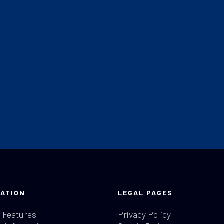
ATION
LEGAL PAGES
 Features
Privacy Policy