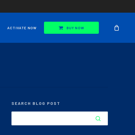
ACTIVATE NOW
BUY NOW
SEARCH BLOG POST