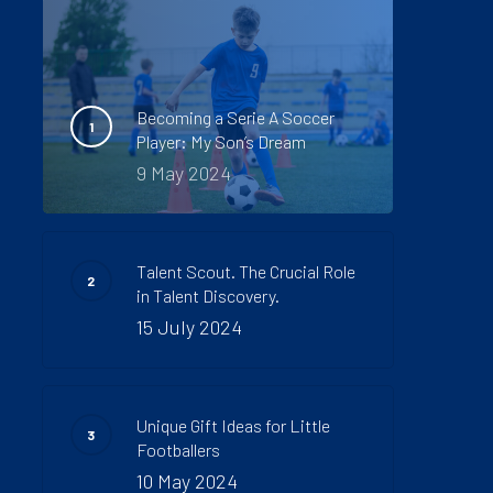
Becoming a Serie A Soccer
Player: My Son’s Dream
9 May 2024
Talent Scout. The Crucial Role
in Talent Discovery.
15 July 2024
Unique Gift Ideas for Little
Footballers
10 May 2024