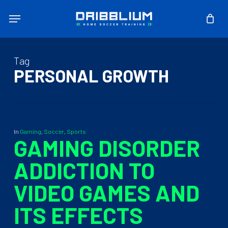
Skip
Menu
to
main
content
Tag
PERSONAL GROWTH
In
Gaming
,
Soccer
,
Sports
GAMING DISORDER
ADDICTION TO
VIDEO GAMES AND
ITS EFFECTS