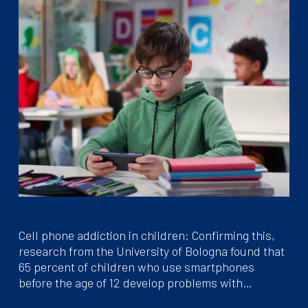
Cell phone addiction in children: Confirming this,
research from the University of Bologna found that
65 percent of children who use smartphones
before the age of 12 develop problems with…