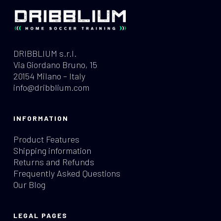
DRIBBLIUM s.r.l.
Via Giordano Bruno, 15
20154 Milano – Italy
info@dribblium.com
INFORMATION
Product Features
Shipping information
Returns and Refunds
Frequently Asked Questions
Our Blog
LEGAL PAGES