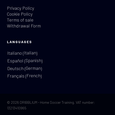
Privacy Policy
Cookie Policy
Terms of sale
Withdrawal Form
LANGUAGES
Italian
Italiano
(
)
Spanish
Español
(
)
German
Deutsch
(
)
French
Français
(
)
© 2026 DRIBBLIUM - Home Soccer Training. VAT number:
13213410965