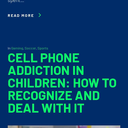
READ MORE
In
Gaming
,
Soccer
,
Sports
CELL PHONE
ADDICTION IN
CHILDREN: HOW TO
RECOGNIZE AND
DEAL WITH IT