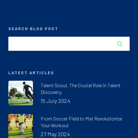
SEARCH BLOG POST
LATEST ARTICLES
Talent Scout. The Crucial Role in Talent
Discovery.
15 July 2024
From Soccer Field to Mat Revolutionize
Your Workout
27 May 2024