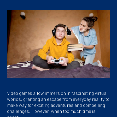
Video games allow immersion in fascinating virtual
worlds, granting an escape from everyday reality to
make way for exciting adventures and compelling
challenges. However, when too much time is
spent…