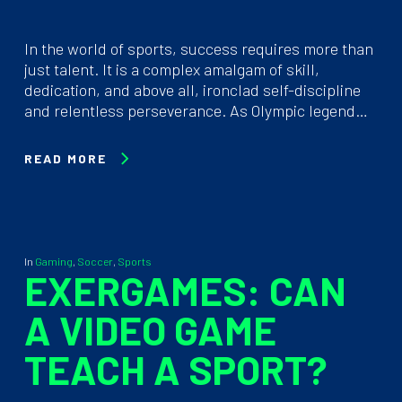
In the world of sports, success requires more than
just talent. It is a complex amalgam of skill,
dedication, and above all, ironclad self-discipline
and relentless perseverance. As Olympic legend…
READ MORE
In
Gaming
,
Soccer
,
Sports
EXERGAMES: CAN
A VIDEO GAME
TEACH A SPORT?