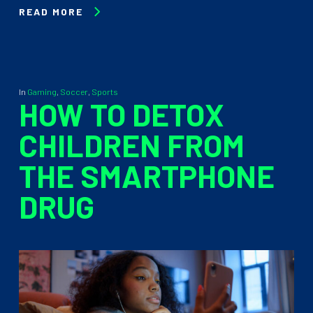
READ MORE
In
Gaming
,
Soccer
,
Sports
HOW TO DETOX
CHILDREN FROM
THE SMARTPHONE
DRUG