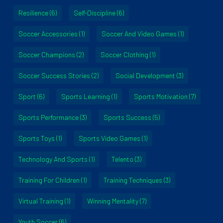
Resilience
(6)
Self-Discipline
(6)
Soccer Accessories
(1)
Soccer And Video Games
(1)
Soccer Champions
(2)
Soccer Clothing
(1)
Soccer Success Stories
(2)
Social Development
(3)
Sport
(6)
Sports Learning
(1)
Sports Motivation
(7)
Sports Performance
(3)
Sports Success
(5)
Sports Toys
(1)
Sports Video Games
(1)
Technology And Sports
(1)
Telento
(3)
Training For Children
(1)
Training Techniques
(3)
Virtual Training
(1)
Winning Mentality
(7)
Youth Soccer
(6)