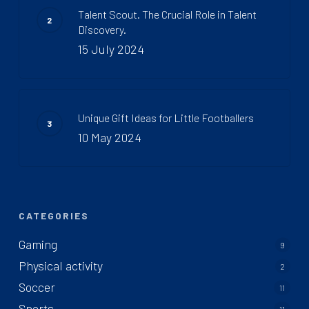
Talent Scout. The Crucial Role in Talent
Discovery.
15 July 2024
Unique Gift Ideas for Little Footballers
10 May 2024
CATEGORIES
Gaming
9
Physical activity
2
Soccer
11
Sports
11