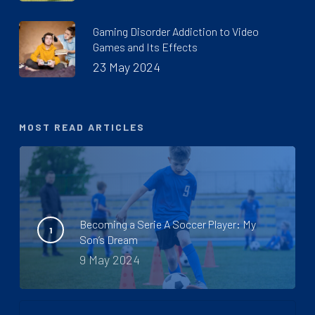
Gaming Disorder Addiction to Video
Games and Its Effects
23 May 2024
MOST READ ARTICLES
Becoming a Serie A Soccer Player: My
Son’s Dream
9 May 2024