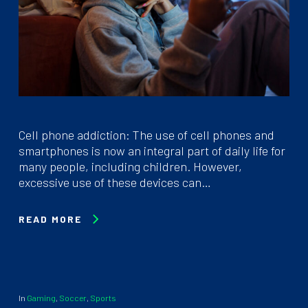
Cell phone addiction: The use of cell phones and
smartphones is now an integral part of daily life for
many people, including children. However,
excessive use of these devices can…
READ MORE
In
Gaming
,
Soccer
,
Sports