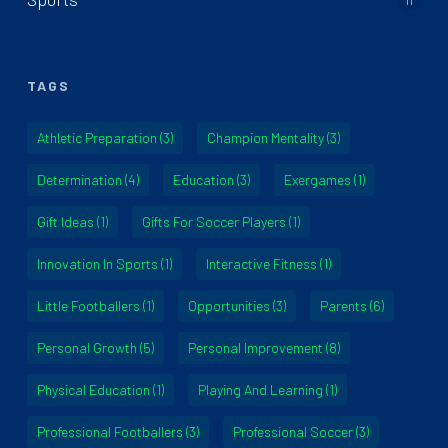
TAGS
Athletic Preparation
(3)
Champion Mentality
(3)
Determination
(4)
Education
(3)
Exergames
(1)
Gift Ideas
(1)
Gifts For Soccer Players
(1)
Innovation In Sports
(1)
Interactive Fitness
(1)
Little Footballers
(1)
Opportunities
(3)
Parents
(6)
Personal Growth
(5)
Personal Improvement
(8)
Physical Education
(1)
Playing And Learning
(1)
Professional Footballers
(3)
Professional Soccer
(3)