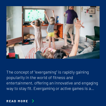
The concept of "exergaming" is rapidly gaining
popularity in the world of fitness and
entertainment, offering an innovative and engaging
way to stay fit. Exergaming or active games is a…
READ MORE