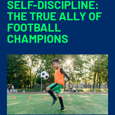
SELF-DISCIPLINE:
THE TRUE ALLY OF
FOOTBALL
CHAMPIONS