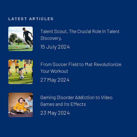
LATEST ARTICLES
Talent Scout. The Crucial Role in Talent
Discovery.
15 July 2024
From Soccer Field to Mat Revolutionize
Your Workout
27 May 2024
Gaming Disorder Addiction to Video
Games and Its Effects
23 May 2024