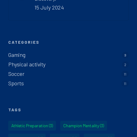
15 July 2024
CATEGORIES
Gaming
9
Physical activity
2
Soccer
11
Sports
11
TAGS
Athletic Preparation
(3)
Champion Mentality
(3)