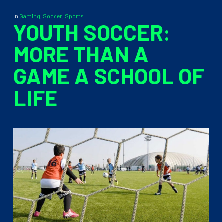
In
Gaming
,
Soccer
,
Sports
YOUTH SOCCER:
MORE THAN A
GAME A SCHOOL OF
LIFE