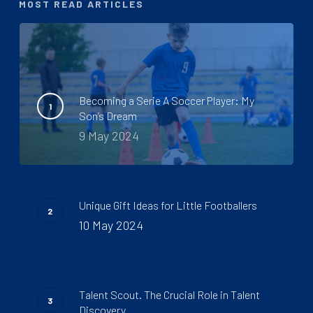
MOST READ ARTICLES
Becoming a Serie A Soccer Player: My
Son’s Dream
9 May 2024
Unique Gift Ideas for Little Footballers
10 May 2024
Talent Scout. The Crucial Role in Talent
Discovery.