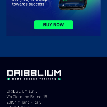
DRIBBLIUM s.r.l.
Via Giordano Bruno, 15
20154 Milano – Italy