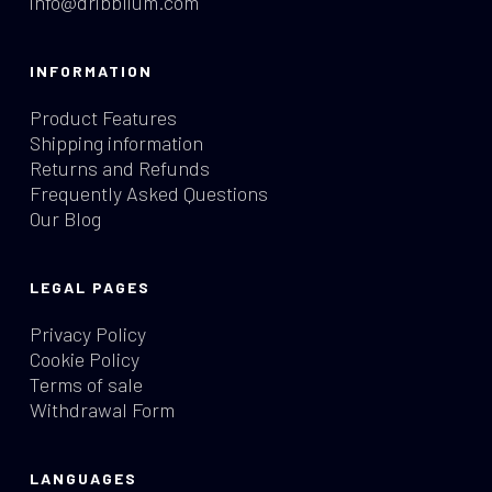
info@dribblium.com
INFORMATION
Product Features
Shipping information
Returns and Refunds
Frequently Asked Questions
Our Blog
LEGAL PAGES
Privacy Policy
Cookie Policy
Terms of sale
Withdrawal Form
LANGUAGES