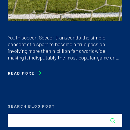
Youth soccer. Soccer transcends the simple
concept of a sport to become a true passion
involving more than 4 billion fans worldwide,
making it indisputably the most popular game on…
READ MORE
SEARCH BLOG POST