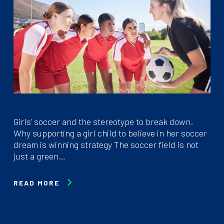
Girls' soccer and the stereotype to break down.
Why supporting a girl child to believe in her soccer
dream is winning strategy The soccer field is not
just a green…
READ MORE