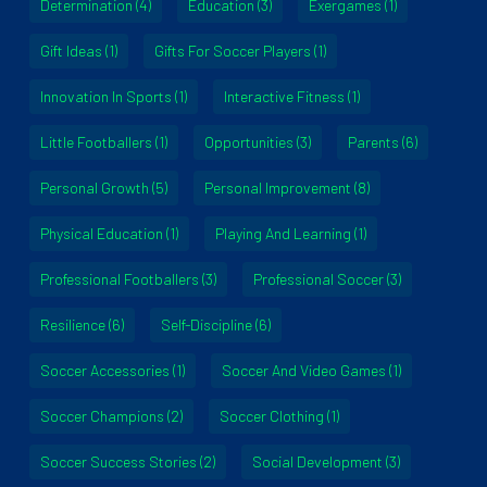
Determination
(4)
Education
(3)
Exergames
(1)
Gift Ideas
(1)
Gifts For Soccer Players
(1)
Innovation In Sports
(1)
Interactive Fitness
(1)
Little Footballers
(1)
Opportunities
(3)
Parents
(6)
Personal Growth
(5)
Personal Improvement
(8)
Physical Education
(1)
Playing And Learning
(1)
Professional Footballers
(3)
Professional Soccer
(3)
Resilience
(6)
Self-Discipline
(6)
Soccer Accessories
(1)
Soccer And Video Games
(1)
Soccer Champions
(2)
Soccer Clothing
(1)
Soccer Success Stories
(2)
Social Development
(3)