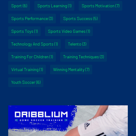
Sport
(6)
Sports Learning
(1)
Sports Motivation
(7)
Sports Performance
(3)
Sports Success
(5)
Sports Toys
(1)
Sports Video Games
(1)
Technology And Sports
(1)
Telento
(3)
Training For Children
(1)
Training Techniques
(3)
Virtual Training
(1)
Winning Mentality
(7)
Youth Soccer
(6)