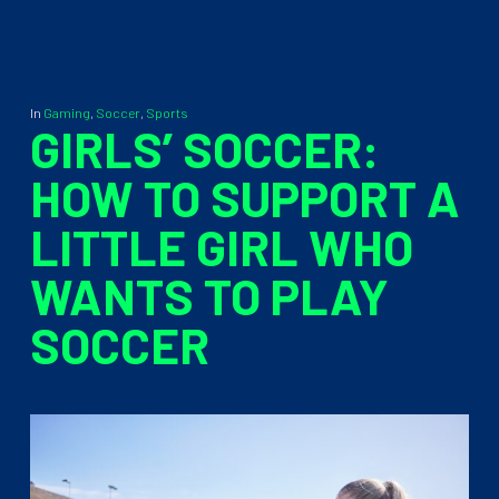
In
Gaming
,
Soccer
,
Sports
GIRLS’ SOCCER:
HOW TO SUPPORT A
LITTLE GIRL WHO
WANTS TO PLAY
SOCCER