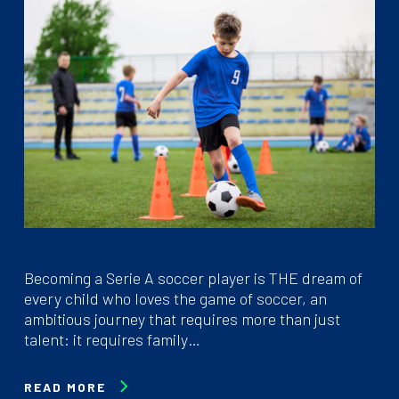
Becoming a Serie A soccer player is THE dream of
every child who loves the game of soccer, an
ambitious journey that requires more than just
talent: it requires family…
READ MORE