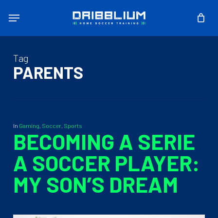
Skip
Menu
to
main
content
Tag
PARENTS
In
Gaming
,
Soccer
,
Sports
BECOMING A SERIE
A SOCCER PLAYER:
MY SON’S DREAM