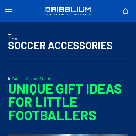
Skip
Menu
to
main
content
Tag
SOCCER ACCESSORIES
In
Gaming
,
Soccer
,
Sports
UNIQUE GIFT IDEAS
FOR LITTLE
FOOTBALLERS