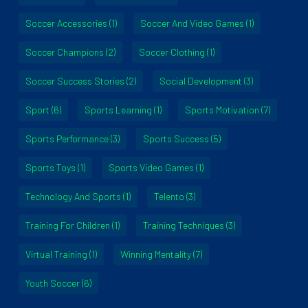
Soccer Accessories
(1)
Soccer And Video Games
(1)
Soccer Champions
(2)
Soccer Clothing
(1)
Soccer Success Stories
(2)
Social Development
(3)
Sport
(6)
Sports Learning
(1)
Sports Motivation
(7)
Sports Performance
(3)
Sports Success
(5)
Sports Toys
(1)
Sports Video Games
(1)
Technology And Sports
(1)
Telento
(3)
Training For Children
(1)
Training Techniques
(3)
Virtual Training
(1)
Winning Mentality
(7)
Youth Soccer
(6)