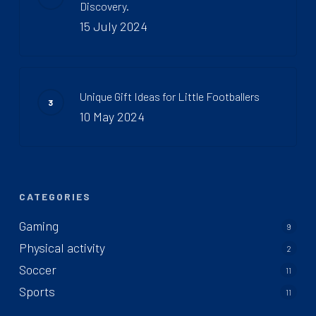
Discovery.
15 July 2024
Unique Gift Ideas for Little Footballers
10 May 2024
CATEGORIES
Gaming
9
Physical activity
2
Soccer
11
Sports
11