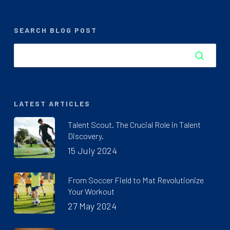
SEARCH BLOG POST
LATEST ARTICLES
Talent Scout. The Crucial Role in Talent
Discovery.
15 July 2024
From Soccer Field to Mat Revolutionize
Your Workout
27 May 2024