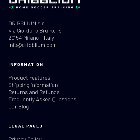
DRIBBLIUM s.r.l.
Via Giordano Bruno, 15
20154 Milano – Italy
info@dribblium.com
INFORMATION
Product Features
Shipping information
Returns and Refunds
Frequently Asked Questions
Our Blog
LEGAL PAGES
Privacy Policy