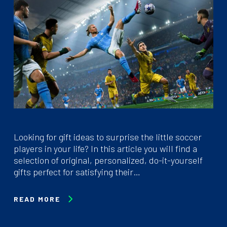
Looking for gift ideas to surprise the little soccer
players in your life? In this article you will find a
selection of original, personalized, do-it-yourself
gifts perfect for satisfying their…
READ MORE