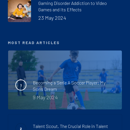
Gaming Disorder Addiction to Video
Games and Its Effects
23 May 2024
MOST READ ARTICLES
Becoming a Serie A Soccer Player: My
Son’s Dream
9 May 2024
Talent Scout. The Crucial Role in Talent