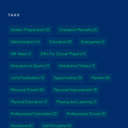
TAGS
Athletic Preparation
(3)
Champion Mentality
(3)
Determination
(4)
Education
(3)
Exergames
(1)
Gift Ideas
(1)
Gifts For Soccer Players
(1)
Innovation In Sports
(1)
Interactive Fitness
(1)
Little Footballers
(1)
Opportunities
(3)
Parents
(6)
Personal Growth
(5)
Personal Improvement
(8)
Physical Education
(1)
Playing And Learning
(1)
Professional Footballers
(3)
Professional Soccer
(3)
Resilience
(6)
Self-Discipline
(6)