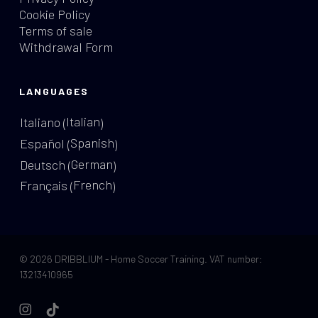
Cookie Policy
Terms of sale
Withdrawal Form
LANGUAGES
Italian
Italiano
(
)
Spanish
Español
(
)
German
Deutsch
(
)
French
Français
(
)
© 2026 DRIBBLIUM - Home Soccer Training. VAT number:
13213410965
instagram
tiktok