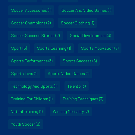
Soccer Accessories
(1)
Soccer And Video Games
(1)
Soccer Champions
(2)
Soccer Clothing
(1)
Soccer Success Stories
(2)
Social Development
(3)
Sport
(6)
Sports Learning
(1)
Sports Motivation
(7)
Sports Performance
(3)
Sports Success
(5)
Sports Toys
(1)
Sports Video Games
(1)
Technology And Sports
(1)
Telento
(3)
Training For Children
(1)
Training Techniques
(3)
Virtual Training
(1)
Winning Mentality
(7)
Youth Soccer
(6)