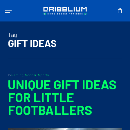
Skip
Menu
to
main
content
Tag
GIFT IDEAS
In
Gaming
,
Soccer
,
Sports
UNIQUE GIFT IDEAS
FOR LITTLE
FOOTBALLERS