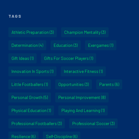
TAGS
Athletic Preparation
(3)
Champion Mentality
(3)
Determination
(4)
Education
(3)
Exergames
(1)
Gift Ideas
(1)
Gifts For Soccer Players
(1)
Innovation In Sports
(1)
Interactive Fitness
(1)
Little Footballers
(1)
Opportunities
(3)
Parents
(6)
Personal Growth
(5)
Personal Improvement
(8)
Physical Education
(1)
Playing And Learning
(1)
Professional Footballers
(3)
Professional Soccer
(3)
Resilience
(6)
Self-Discipline
(6)