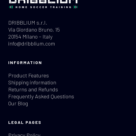
DRIBBLIUM s.r.l.
Via Giordano Bruno, 15
20154 Milano – Italy
info@dribblium.com
INFORMATION
Product Features
Shipping information
Returns and Refunds
Frequently Asked Questions
Our Blog
LEGAL PAGES
Privacy Policy