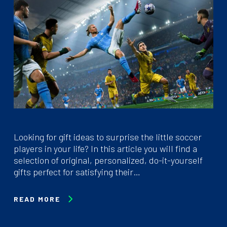
Looking for gift ideas to surprise the little soccer
players in your life? In this article you will find a
selection of original, personalized, do-it-yourself
gifts perfect for satisfying their…
READ MORE