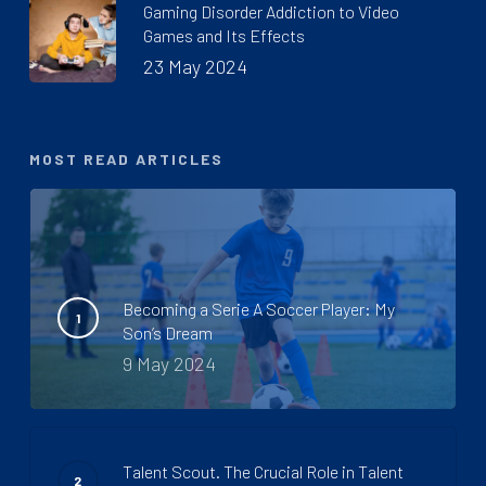
Gaming Disorder Addiction to Video
Games and Its Effects
23 May 2024
MOST READ ARTICLES
Becoming a Serie A Soccer Player: My
Son’s Dream
9 May 2024
Talent Scout. The Crucial Role in Talent