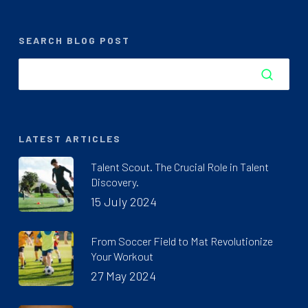
SEARCH BLOG POST
LATEST ARTICLES
Talent Scout. The Crucial Role in Talent
Discovery.
15 July 2024
From Soccer Field to Mat Revolutionize
Your Workout
27 May 2024