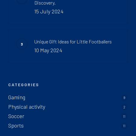
Discovery.
15 July 2024
Unique Gift Ideas for Little Footballers
10 May 2024
CATEGORIES
Gaming
9
Physical activity
2
Soccer
11
Sports
11