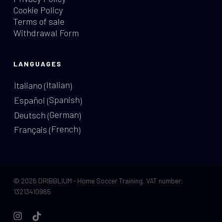
Cookie Policy
Terms of sale
Withdrawal Form
LANGUAGES
Italian
Italiano
(
)
Spanish
Español
(
)
German
Deutsch
(
)
French
Français
(
)
© 2026 DRIBBLIUM - Home Soccer Training. VAT number:
13213410965
instagram
tiktok