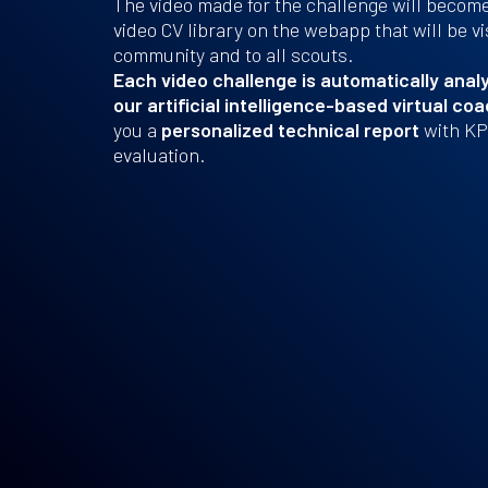
The video made for the challenge will become 
video CV library on the webapp that will be vi
community and to all scouts.
Each video challenge is automatically analy
our artificial intelligence-based virtual co
you a
personalized technical report
with KPI
evaluation.