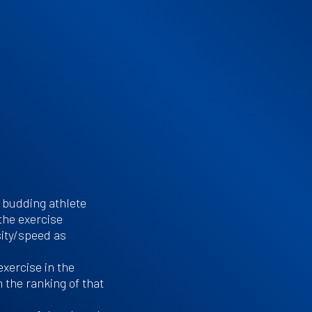
 budding athlete
 the exercise
ity/speed as
exercise in the
 the ranking of that