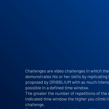
Challenges are video challenges in which the
demonstrates his or her skills by replicating
proposed by DRIBBLIUM with as much intens
possible in a defined time window.
The greater the number of repetitions of the 
indicated time window the higher you climb in
challenge.