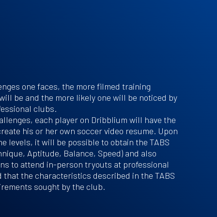
nges one faces, the more filmed training
will be and the more likely one will be noticed by
essional clubs.
llenges, each player on Dribblium will have the
create his or her own soccer video resume. Upon
e levels, it will be possible to obtain the TABS
nique, Aptitude, Balance, Speed) and also
ions to attend in-person tryouts at professional
 that the characteristics described in the TABS
irements sought by the club.