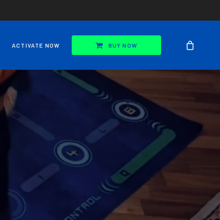
ACTIVATE NOW
BUY NOW