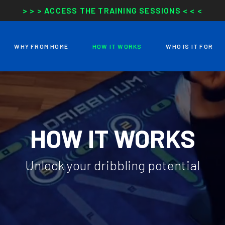
> > > ACCESS THE TRAINING SESSIONS < < <
WHY FROM HOME
HOW IT WORKS
WHO IS IT FOR
HOW IT WORKS
Unlock your dribbling potential