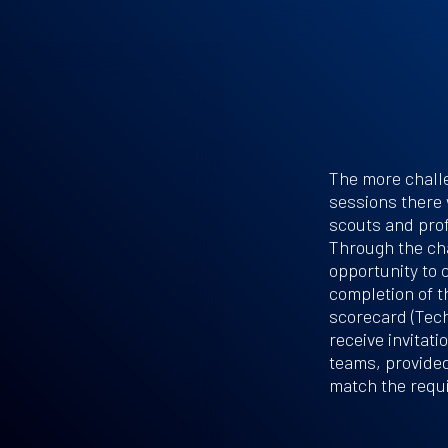
The more challe
sessions there 
scouts and prof
Through the cha
opportunity to 
completion of th
scorecard (Tech
receive invitat
teams, provided
match the requ