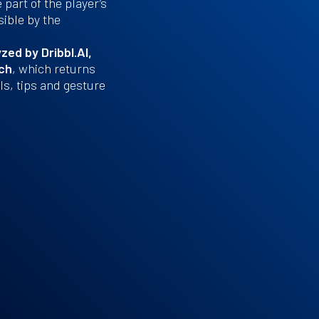
part of the player’s
sible by the
zed by Dribbl.AI,
ach
, which returns
s, tips and gesture