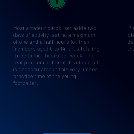
Most amateur clubs, set aside two
If
days of activity lasting a maximum
pl
of one and a half hours for their
de
members aged 6 to 14, thus totaling
th
three to four hours per week. The
real problem of talent development
is encapsulated in this very limited
practice time of the young
footballer.