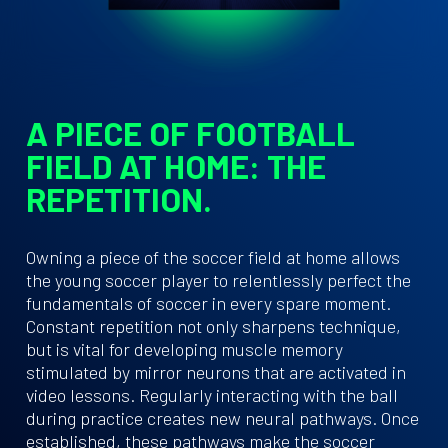
A PIECE OF FOOTBALL
FIELD AT HOME: THE
REPETITION.
Owning a piece of the soccer field at home allows
the young soccer player to relentlessly perfect the
fundamentals of soccer in every spare moment.
Constant repetition not only sharpens technique,
but is vital for developing muscle memory
stimulated by mirror neurons that are activated in
video lessons. Regularly interacting with the ball
during practice creates new neural pathways. Once
established, these pathways make the soccer