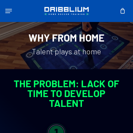
Skip
Menu
to
main
content
WHY FROM HOME
Talent plays at home
THE PROBLEM: LACK OF
TIME TO DEVELOP
TALENT