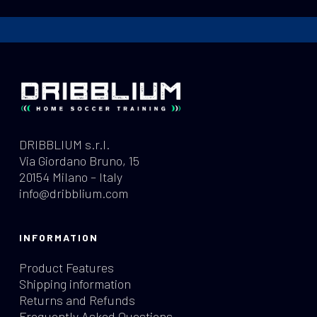
DRIBBLIUM s.r.l.
Via Giordano Bruno, 15
20154 Milano – Italy
info@dribblium.com
INFORMATION
Product Features
Shipping information
Returns and Refunds
Frequently Asked Questions