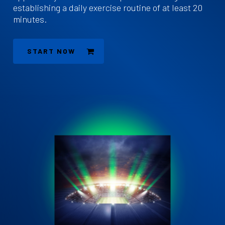
establishing a daily exercise routine of at least 20
minutes.
START NOW