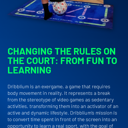
CHANGING THE RULES ON
THE COURT: FROM FUN TO
LEARNING
Dribblium is an exergame, a game that requires
body movement in reality. It represents a break
from the stereotype of video games as sedentary
activities, transforming them into an activator of an
active and dynamic lifestyle. Dribblium’s mission is
to convert time spent in front of the screen into an
opportunity to learn a real sport, with the goal of