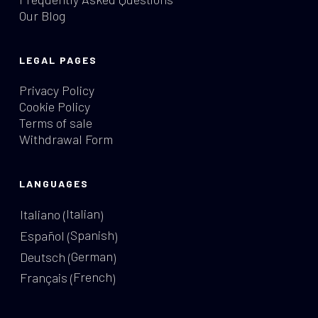
Our Blog
LEGAL PAGES
Privacy Policy
Cookie Policy
Terms of sale
Withdrawal Form
LANGUAGES
Italian
Italiano
(
)
Spanish
Español
(
)
German
Deutsch
(
)
French
Français
(
)