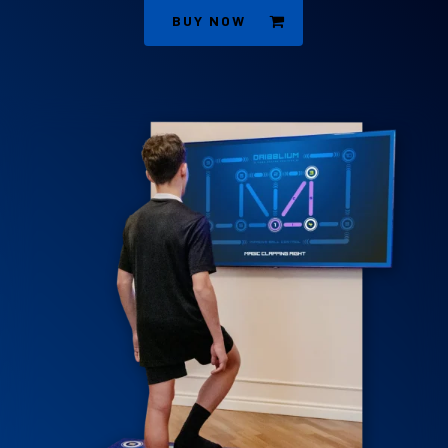
BUY NOW