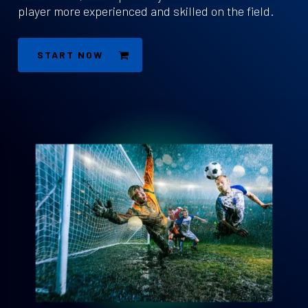
player more experienced and skilled on the field.
START NOW