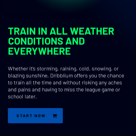
TRAIN IN ALL WEATHER
CONDITIONS AND
EVERYWHERE
Whether it’s storming, raining, cold, snowing, or
blazing sunshine, Dribblium offers you the chance
to train all the time and without risking any aches
and pains and having to miss the league game or
school later.
START NOW