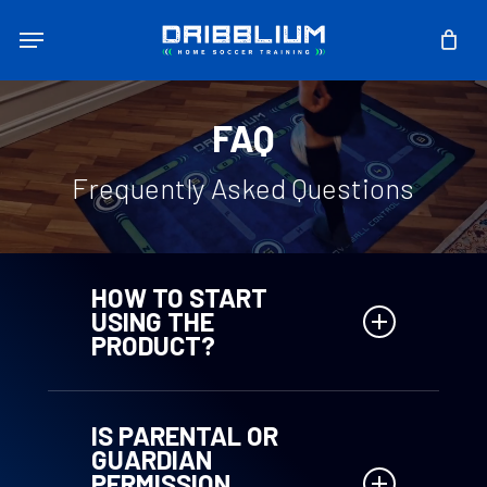
Skip
Menu
to
main
content
FAQ
Frequently Asked Questions
HOW TO START
USING THE
PRODUCT?
– Purchase the Training Map online
– Access the web-app
IS PARENTAL OR
– Register by entering the unique
GUARDIAN
code you receive by email
PERMISSION