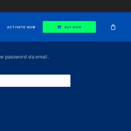
ACTIVATE NOW
BUY NOW
ew password via email.