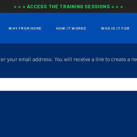
> > > ACCESS THE TRAINING SESSIONS < < <
WHY FROM HOME
HOW IT WORKS
WHO IS IT FOR
r your email address. You will receive a link to create a n