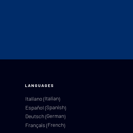
LANGUAGES
Italian
Italiano
(
)
Spanish
Español
(
)
German
Deutsch
(
)
French
Français
(
)