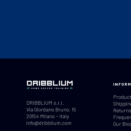
INFORM
Product
DRIBBLIUM s.r.l.
Shippin
Via Giordano Bruno, 15
Returns
20154 Milano – Italy
Frequen
info@dribblium.com
Our Blo