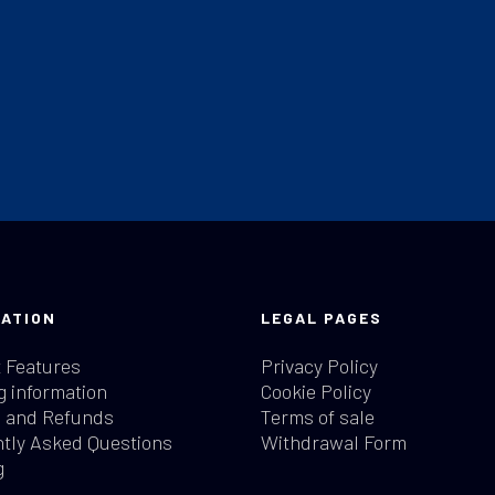
ATION
LEGAL PAGES
 Features
Privacy Policy
g information
Cookie Policy
 and Refunds
Terms of sale
tly Asked Questions
Withdrawal Form
g