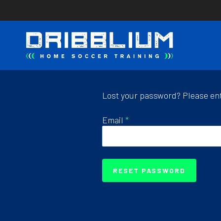
Skip
to
main
content
Lost your password? Please ente
Email
*
RESET PASSWORD