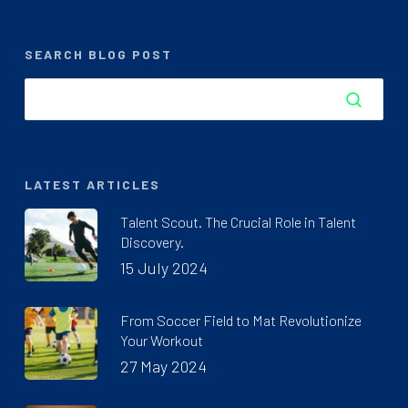
SEARCH BLOG POST
LATEST ARTICLES
Talent Scout. The Crucial Role in Talent
Discovery.
15 July 2024
From Soccer Field to Mat Revolutionize
Your Workout
27 May 2024