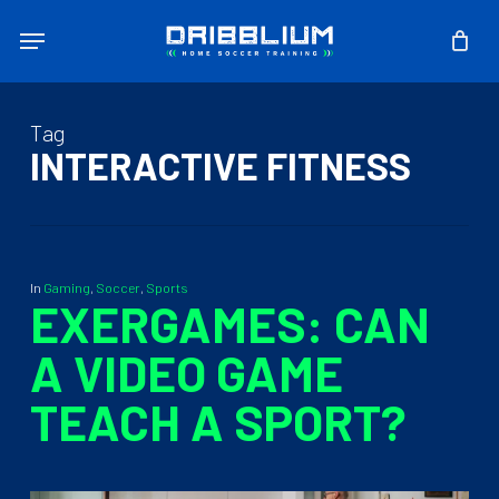
Skip
Menu
to
main
content
Tag
INTERACTIVE FITNESS
In
Gaming
,
Soccer
,
Sports
EXERGAMES: CAN
A VIDEO GAME
TEACH A SPORT?