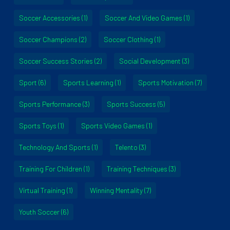
Soccer Accessories
(1)
Soccer And Video Games
(1)
Soccer Champions
(2)
Soccer Clothing
(1)
Soccer Success Stories
(2)
Social Development
(3)
Sport
(6)
Sports Learning
(1)
Sports Motivation
(7)
Sports Performance
(3)
Sports Success
(5)
Sports Toys
(1)
Sports Video Games
(1)
Technology And Sports
(1)
Telento
(3)
Training For Children
(1)
Training Techniques
(3)
Virtual Training
(1)
Winning Mentality
(7)
Youth Soccer
(6)