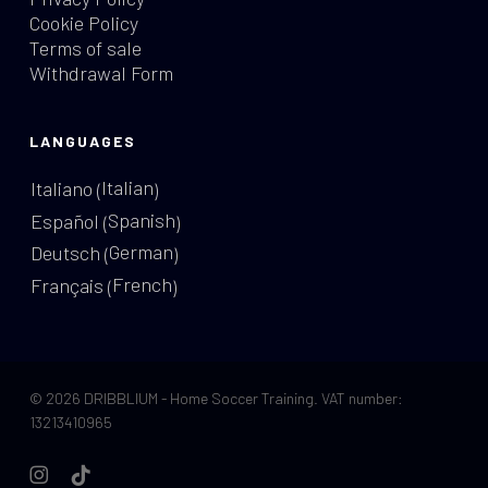
Cookie Policy
Terms of sale
Withdrawal Form
LANGUAGES
Italian
Italiano
(
)
Spanish
Español
(
)
German
Deutsch
(
)
French
Français
(
)
© 2026 DRIBBLIUM - Home Soccer Training. VAT number:
13213410965
instagram
tiktok