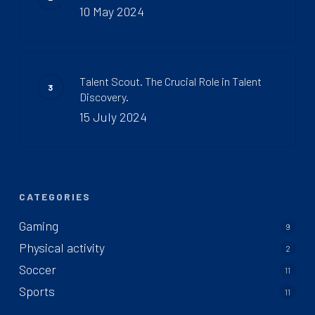
10 May 2024
Talent Scout. The Crucial Role in Talent
Discovery.
15 July 2024
CATEGORIES
Gaming
9
Physical activity
2
Soccer
11
Sports
11