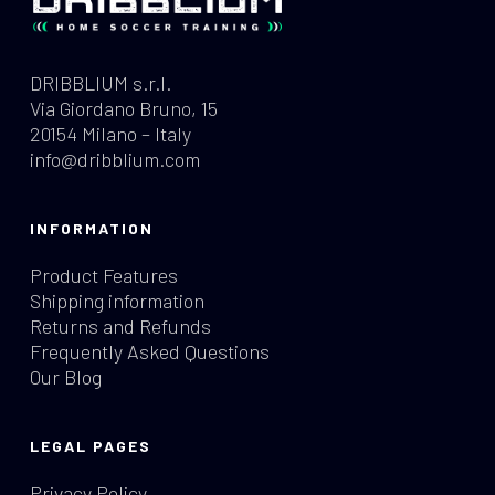
DRIBBLIUM s.r.l.
Via Giordano Bruno, 15
20154 Milano – Italy
info@dribblium.com
INFORMATION
Product Features
Shipping information
Returns and Refunds
Frequently Asked Questions
Our Blog
LEGAL PAGES
Privacy Policy