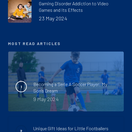
Gaming Disorder Addiction to Video
Games and Its Effects
23 May 2024
MOST READ ARTICLES
Becoming a Serie A Soccer Player: My
Son’s Dream
9 May 2024
Unique Gift Ideas for Little Footballers