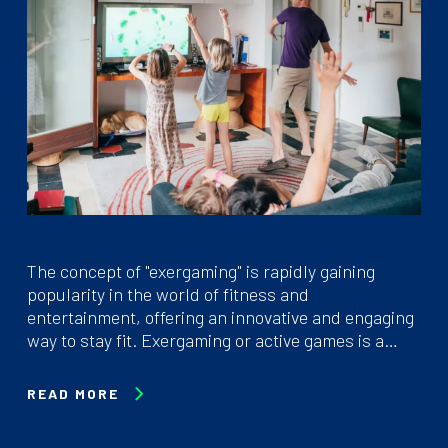
The concept of "exergaming" is rapidly gaining
popularity in the world of fitness and
entertainment, offering an innovative and engaging
way to stay fit. Exergaming or active games is a…
READ MORE