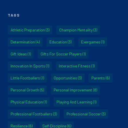
TAGS
Athletic Preparation
(3)
Champion Mentality
(3)
Determination
(4)
Education
(3)
Exergames
(1)
Gift Ideas
(1)
Gifts For Soccer Players
(1)
Innovation In Sports
(1)
Interactive Fitness
(1)
Little Footballers
(1)
Opportunities
(3)
Parents
(6)
Personal Growth
(5)
Personal Improvement
(8)
Physical Education
(1)
Playing And Learning
(1)
Professional Footballers
(3)
Professional Soccer
(3)
Resilience
(6)
Self-Discipline
(6)