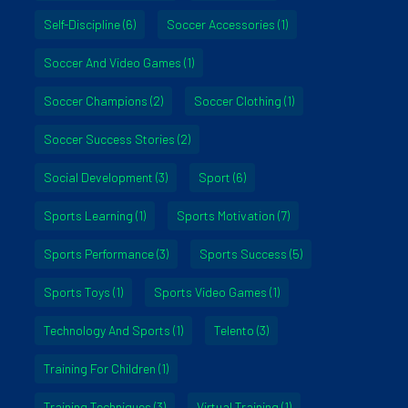
Self-Discipline
(6)
Soccer Accessories
(1)
Soccer And Video Games
(1)
Soccer Champions
(2)
Soccer Clothing
(1)
Soccer Success Stories
(2)
Social Development
(3)
Sport
(6)
Sports Learning
(1)
Sports Motivation
(7)
Sports Performance
(3)
Sports Success
(5)
Sports Toys
(1)
Sports Video Games
(1)
Technology And Sports
(1)
Telento
(3)
Training For Children
(1)
Training Techniques
(3)
Virtual Training
(1)