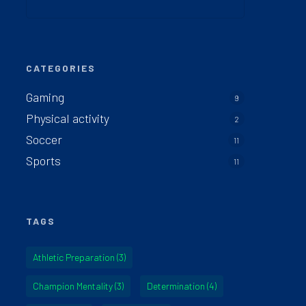
CATEGORIES
Gaming
9
Physical activity
2
Soccer
11
Sports
11
TAGS
Athletic Preparation
(3)
Champion Mentality
(3)
Determination
(4)