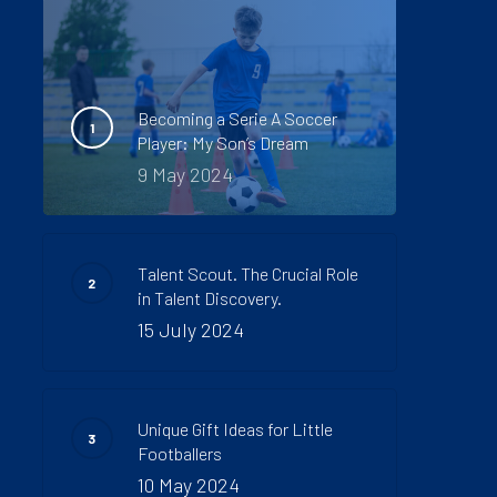
Becoming a Serie A Soccer
Player: My Son’s Dream
9 May 2024
Talent Scout. The Crucial Role
in Talent Discovery.
15 July 2024
Unique Gift Ideas for Little
Footballers
10 May 2024