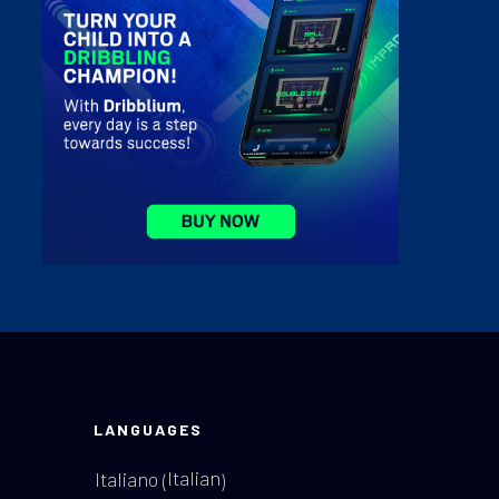
LANGUAGES
Italian
Italiano
(
)