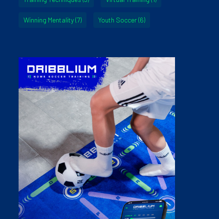
Winning Mentality
(7)
Youth Soccer
(6)