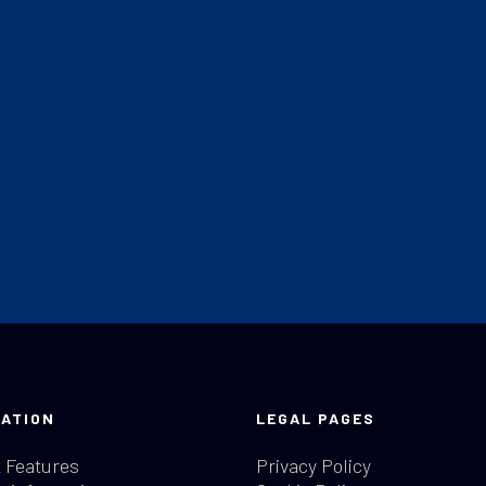
ATION
LEGAL PAGES
 Features
Privacy Policy