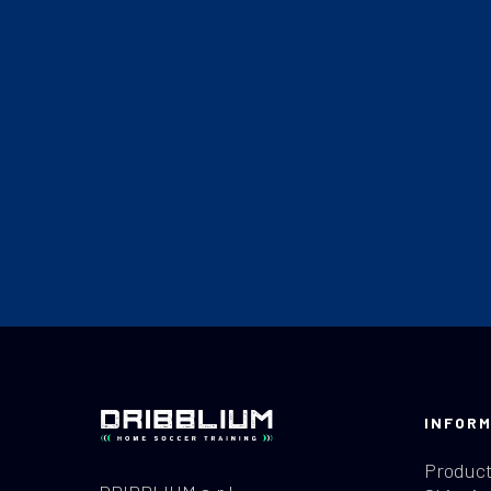
INFORM
Product