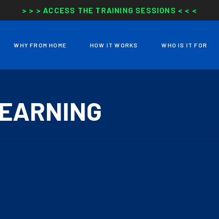
> > > ACCESS THE TRAINING SESSIONS < < <
WHY FROM HOME
HOW IT WORKS
WHO IS IT FOR
LEARNING