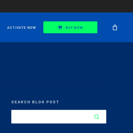
ACTIVATE NOW
BUY NOW
SEARCH BLOG POST