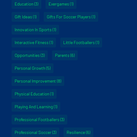
Education
(3)
Exergames
(1)
Gift Ideas
(1)
Gifts For Soccer Players
(1)
Innovation In Sports
(1)
Interactive Fitness
(1)
Little Footballers
(1)
Opportunities
(3)
Parents
(6)
Personal Growth
(5)
Personal Improvement
(8)
Physical Education
(1)
Playing And Learning
(1)
Professional Footballers
(3)
Professional Soccer
(3)
Resilience
(6)