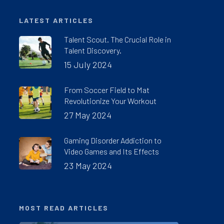
LATEST ARTICLES
Talent Scout. The Crucial Role in
Talent Discovery.
15 July 2024
From Soccer Field to Mat
Revolutionize Your Workout
27 May 2024
Gaming Disorder Addiction to
Video Games and Its Effects
23 May 2024
MOST READ ARTICLES