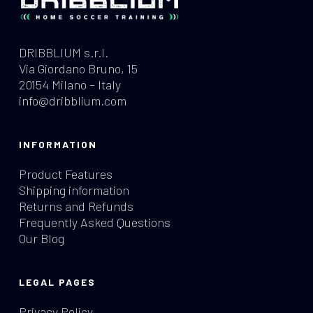
DRIBBLIUM s.r.l.
Via Giordano Bruno, 15
20154 Milano – Italy
info@dribblium.com
INFORMATION
Product Features
Shipping information
Returns and Refunds
Frequently Asked Questions
Our Blog
LEGAL PAGES
Privacy Policy