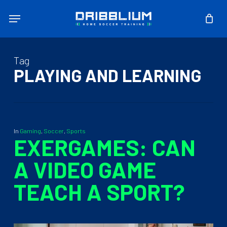
Skip
Menu
to
main
content
Tag
PLAYING AND LEARNING
In
Gaming
,
Soccer
,
Sports
EXERGAMES: CAN
A VIDEO GAME
TEACH A SPORT?