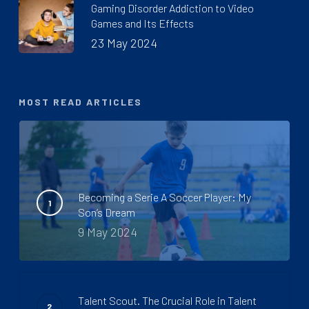
Gaming Disorder Addiction to Video
Games and Its Effects
23 May 2024
MOST READ ARTICLES
Becoming a Serie A Soccer Player: My
Son’s Dream
9 May 2024
Talent Scout. The Crucial Role in Talent