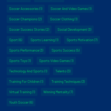
Soccer Accessories
(1)
Soccer And Video Games
(1)
Soccer Champions
(2)
Soccer Clothing
(1)
Soccer Success Stories
(2)
Social Development
(3)
Sport
(6)
Sports Learning
(1)
Sports Motivation
(7)
Sports Performance
(3)
Sports Success
(5)
Sports Toys
(1)
Sports Video Games
(1)
Technology And Sports
(1)
Telento
(3)
Training For Children
(1)
Training Techniques
(3)
Virtual Training
(1)
Winning Mentality
(7)
Youth Soccer
(6)