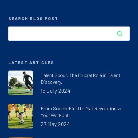
SEARCH BLOG POST
LATEST ARTICLES
Talent Scout. The Crucial Role in Talent
Discovery.
15 July 2024
From Soccer Field to Mat Revolutionize
Your Workout
27 May 2024