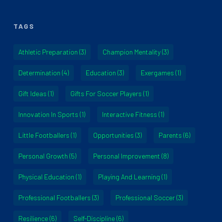
TAGS
Athletic Preparation
(3)
Champion Mentality
(3)
Determination
(4)
Education
(3)
Exergames
(1)
Gift Ideas
(1)
Gifts For Soccer Players
(1)
Innovation In Sports
(1)
Interactive Fitness
(1)
Little Footballers
(1)
Opportunities
(3)
Parents
(6)
Personal Growth
(5)
Personal Improvement
(8)
Physical Education
(1)
Playing And Learning
(1)
Professional Footballers
(3)
Professional Soccer
(3)
Resilience
(6)
Self-Discipline
(6)