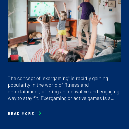
The concept of "exergaming" is rapidly gaining
popularity in the world of fitness and
entertainment, offering an innovative and engaging
way to stay fit. Exergaming or active games is a…
READ MORE