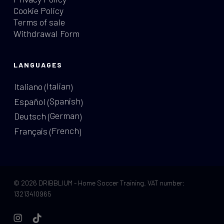
Cookie Policy
Terms of sale
Withdrawal Form
LANGUAGES
Italian
Italiano
(
)
Spanish
Español
(
)
German
Deutsch
(
)
French
Français
(
)
© 2026 DRIBBLIUM - Home Soccer Training. VAT number:
13213410965
instagram
tiktok