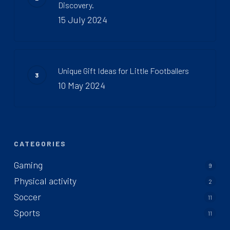
Discovery.
15 July 2024
Unique Gift Ideas for Little Footballers
10 May 2024
CATEGORIES
Gaming
9
Physical activity
2
Soccer
11
Sports
11