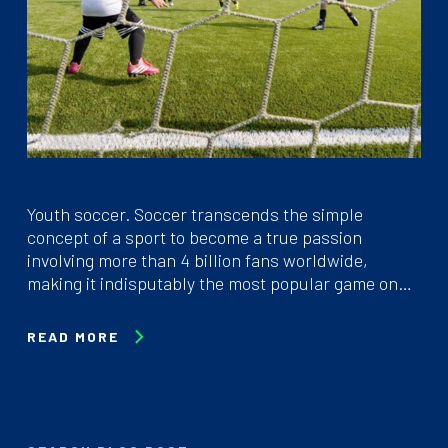
Youth soccer. Soccer transcends the simple
concept of a sport to become a true passion
involving more than 4 billion fans worldwide,
making it indisputably the most popular game on…
READ MORE