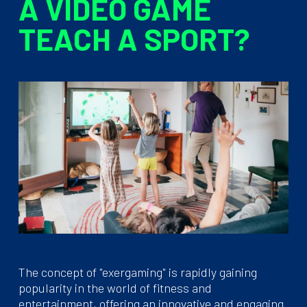
A VIDEO GAME
TEACH A SPORT?
The concept of "exergaming" is rapidly gaining
popularity in the world of fitness and
entertainment, offering an innovative and engaging