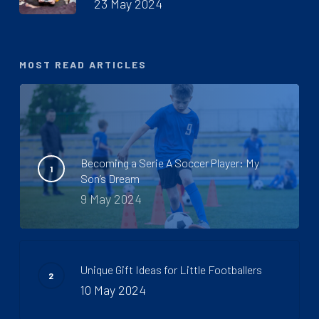
23 May 2024
MOST READ ARTICLES
Becoming a Serie A Soccer Player: My
Son’s Dream
9 May 2024
Unique Gift Ideas for Little Footballers
10 May 2024