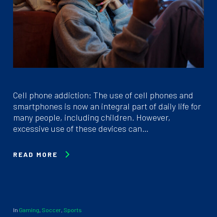
Cell phone addiction: The use of cell phones and
smartphones is now an integral part of daily life for
many people, including children. However,
excessive use of these devices can…
READ MORE
In
Gaming
,
Soccer
,
Sports