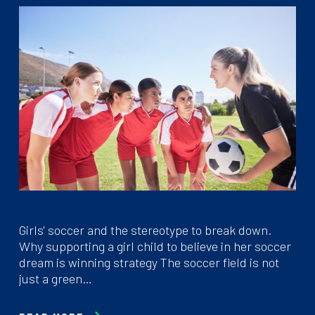
Girls' soccer and the stereotype to break down.
Why supporting a girl child to believe in her soccer
dream is winning strategy The soccer field is not
just a green…