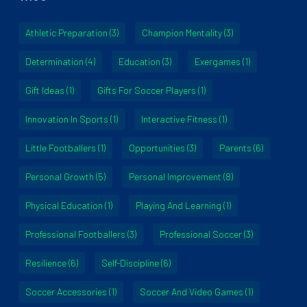
Athletic Preparation
(3)
Champion Mentality
(3)
Determination
(4)
Education
(3)
Exergames
(1)
Gift Ideas
(1)
Gifts For Soccer Players
(1)
Innovation In Sports
(1)
Interactive Fitness
(1)
Little Footballers
(1)
Opportunities
(3)
Parents
(6)
Personal Growth
(5)
Personal Improvement
(8)
Physical Education
(1)
Playing And Learning
(1)
Professional Footballers
(3)
Professional Soccer
(3)
Resilience
(6)
Self-Discipline
(6)
Soccer Accessories
(1)
Soccer And Video Games
(1)