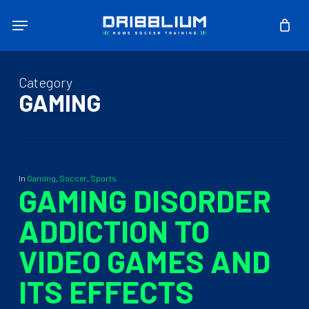
Skip
Menu
to
main
content
Category
GAMING
In
Gaming
,
Soccer
,
Sports
GAMING DISORDER
ADDICTION TO
VIDEO GAMES AND
ITS EFFECTS