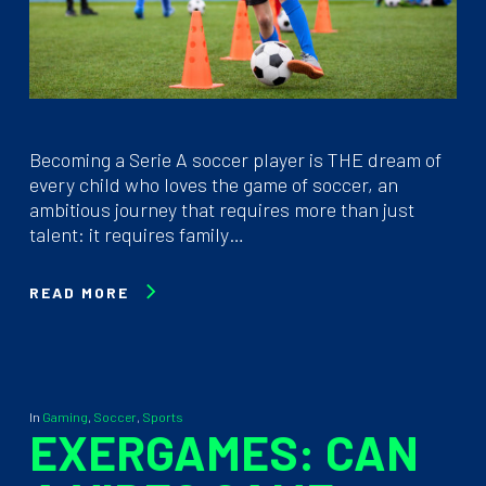
Becoming a Serie A soccer player is THE dream of
every child who loves the game of soccer, an
ambitious journey that requires more than just
talent: it requires family…
READ MORE
In
Gaming
,
Soccer
,
Sports
EXERGAMES: CAN