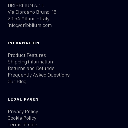
DRIBBLIUM s.r.l.
Via Giordano Bruno, 15
20154 Milano – Italy
info@dribblium.com
INFORMATION
Product Features
Shipping information
Returns and Refunds
Frequently Asked Questions
Our Blog
LEGAL PAGES
Privacy Policy
Cookie Policy
Terms of sale