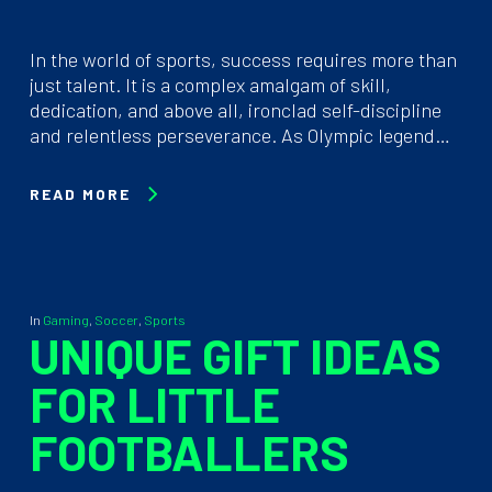
In the world of sports, success requires more than
just talent. It is a complex amalgam of skill,
dedication, and above all, ironclad self-discipline
and relentless perseverance. As Olympic legend…
READ MORE
In
Gaming
,
Soccer
,
Sports
UNIQUE GIFT IDEAS
FOR LITTLE
FOOTBALLERS