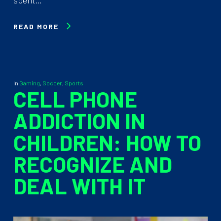
READ MORE
In
Gaming
,
Soccer
,
Sports
CELL PHONE
ADDICTION IN
CHILDREN: HOW TO
RECOGNIZE AND
DEAL WITH IT