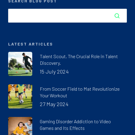
SEARCH BLOG POST
LATEST ARTICLES
Talent Scout. The Crucial Role in Talent
Discovery.
15 July 2024
From Soccer Field to Mat Revolutionize
Your Workout
27 May 2024
Gaming Disorder Addiction to Video
Games and Its Effects