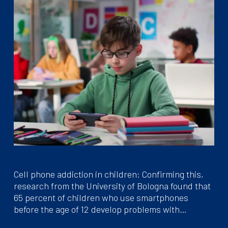
Cell phone addiction in children: Confirming this,
research from the University of Bologna found that
65 percent of children who use smartphones
before the age of 12 develop problems with…