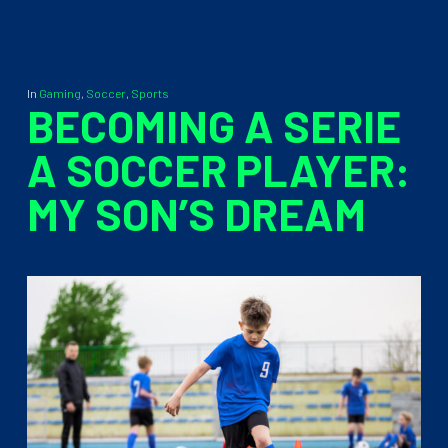
In
Gaming
,
Soccer
,
Sports
BECOMING A SERIE
A SOCCER PLAYER:
MY SON’S DREAM