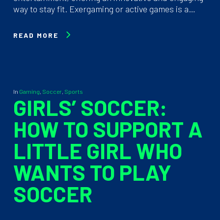
way to stay fit. Exergaming or active games is a…
READ MORE
In
Gaming
,
Soccer
,
Sports
GIRLS’ SOCCER:
HOW TO SUPPORT A
LITTLE GIRL WHO
WANTS TO PLAY
SOCCER