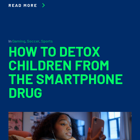
READ MORE
In
Gaming
,
Soccer
,
Sports
HOW TO DETOX
CHILDREN FROM
THE SMARTPHONE
DRUG