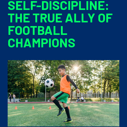
SELF-DISCIPLINE:
THE TRUE ALLY OF
FOOTBALL
CHAMPIONS