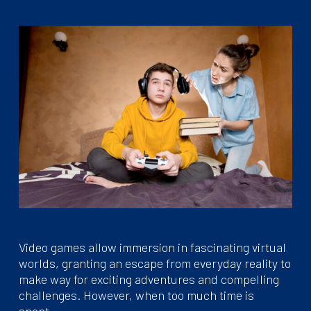
Video games allow immersion in fascinating virtual
worlds, granting an escape from everyday reality to
make way for exciting adventures and compelling
challenges. However, when too much time is
spent…