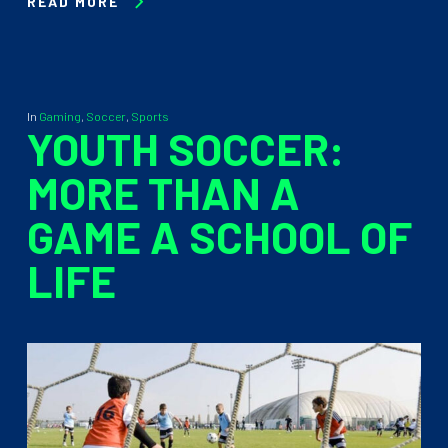
READ MORE
In
Gaming
,
Soccer
,
Sports
YOUTH SOCCER:
MORE THAN A
GAME A SCHOOL OF
LIFE