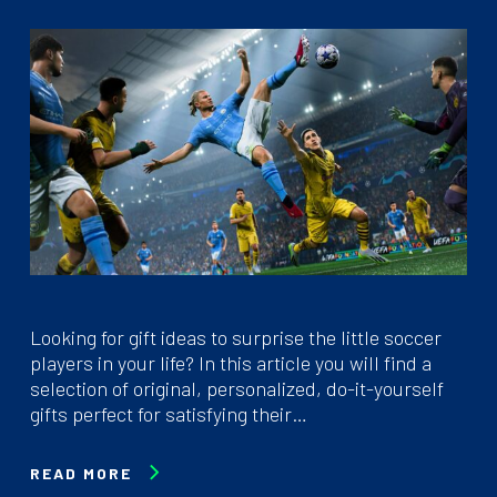
Looking for gift ideas to surprise the little soccer
players in your life? In this article you will find a
selection of original, personalized, do-it-yourself
gifts perfect for satisfying their…
READ MORE