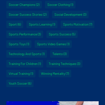
Soccer Champions
(2)
Soccer Clothing
(1)
Soccer Success Stories
(2)
Social Development
(3)
Sport
(6)
Sports Learning
(1)
Sports Motivation
(7)
Sports Performance
(3)
Sports Success
(5)
Sports Toys
(1)
Sports Video Games
(1)
Technology And Sports
(1)
Telento
(3)
Training For Children
(1)
Training Techniques
(3)
Virtual Training
(1)
Winning Mentality
(7)
Youth Soccer
(6)