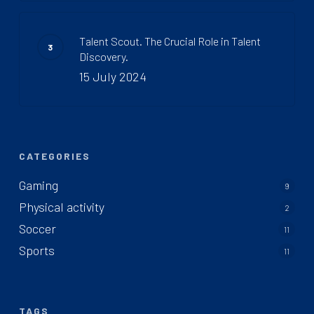
Talent Scout. The Crucial Role in Talent
Discovery.
15 July 2024
CATEGORIES
Gaming
9
Physical activity
2
Soccer
11
Sports
11
TAGS