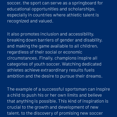
soccer, the sport can serve as a springboard for
educational opportunities and scholarships,
especially in countries where athletic talent is
recognized and valued.
It also promotes inclusion and accessibility,
breaking down barriers of gender and disability,
and making the game available to all children,
regardless of their social or economic
circumstances. Finally, champions inspire all
categories of youth soccer. Watching dedicated
athletes achieve extraordinary results fuels
ambition and the desire to pursue their dreams.
The example of a successful sportsman can inspire
a child to push his or her own limits and believe
that anything is possible. This kind of inspiration is
crucial to the growth and development of new
talent, to the discovery of promising new soccer