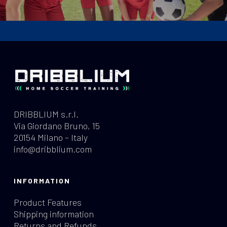
DRIBBLIUM s.r.l.
Via Giordano Bruno, 15
20154 Milano – Italy
info@dribblium.com
INFORMATION
Product Features
Shipping information
Returns and Refunds