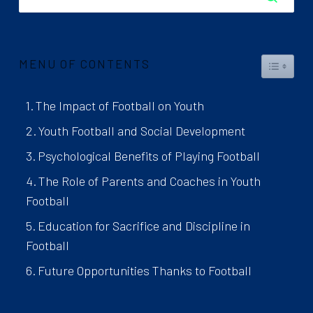
MENU OF CONTENTS
TOGGL
The Impact of Football on Youth
Youth Football and Social Development
Psychological Benefits of Playing Football
The Role of Parents and Coaches in Youth
Football
Education for Sacrifice and Discipline in
Football
Future Opportunities Thanks to Football