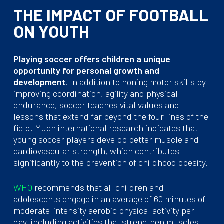
THE IMPACT OF FOOTBALL
ON YOUTH
Playing soccer offers children a unique
opportunity for personal growth and
development
. In addition to honing motor skills by
improving coordination, agility and physical
endurance, soccer teaches vital values and
lessons that extend far beyond the four lines of the
field. Much international research indicates that
young soccer players develop better muscle and
cardiovascular strength, which contributes
significantly to the prevention of childhood obesity.
WHO
recommends that all children and
adolescents engage in an average of 60 minutes of
moderate-intensity aerobic physical activity per
day, including activities that strengthen muscles