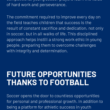
of hard work and perseverance.
The commitment required to improve every day on
the field teaches children that success is the
result of constant sacrifice and dedication, not only
in soccer, but in all walks of life. This disciplined
approach helps instill a strong work ethic in young
people, preparing them to overcome challenges
with integrity and determination.
FUTURE OPPORTUNITIES
THANKS TO FOOTBALL
Soccer opens the door to countless opportunities
for personal and professional growth. In addition to
being a platform for athletic success in youth