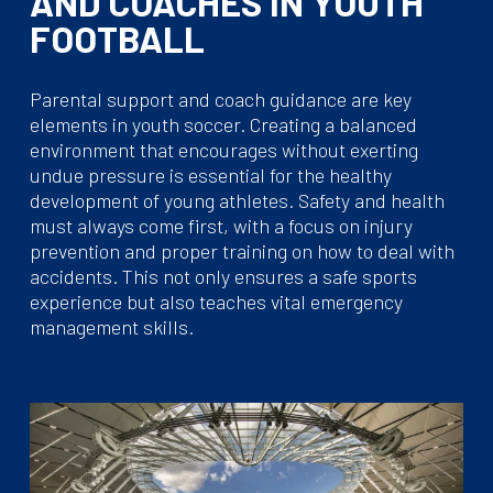
AND COACHES IN YOUTH
FOOTBALL
Parental support and coach guidance are key
elements in youth soccer. Creating a balanced
environment that encourages without exerting
undue pressure is essential for the healthy
development of young athletes. Safety and health
must always come first, with a focus on injury
prevention and proper training on how to deal with
accidents. This not only ensures a safe sports
experience but also teaches vital emergency
management skills.