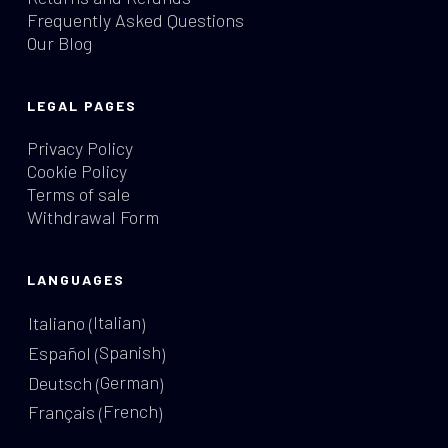
Frequently Asked Questions
Our Blog
LEGAL PAGES
Privacy Policy
Cookie Policy
Terms of sale
Withdrawal Form
LANGUAGES
Italian
Italiano
(
)
Spanish
Español
(
)
German
Deutsch
(
)
French
Français
(
)