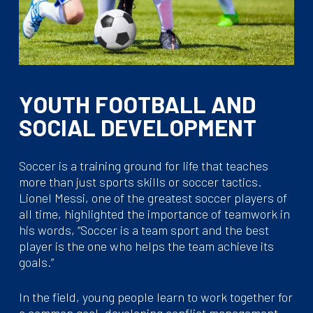
YOUTH FOOTBALL AND
SOCIAL DEVELOPMENT
Soccer is a training ground for life that teaches
more than just sports skills or soccer tactics.
Lionel Messi, one of the greatest soccer players of
all time, highlighted the importance of teamwork in
his words, “Soccer is a team sport and the best
player is the one who helps the team achieve its
goals.”
In the field, young people learn to work together for
a common goal, developing conflict management