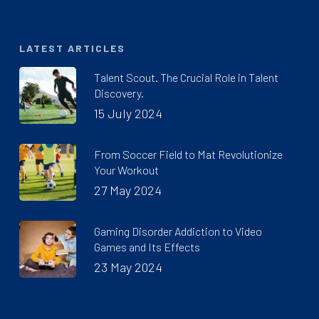
LATEST ARTICLES
Talent Scout. The Crucial Role in Talent
Discovery.
15 July 2024
From Soccer Field to Mat Revolutionize
Your Workout
27 May 2024
Gaming Disorder Addiction to Video
Games and Its Effects
23 May 2024