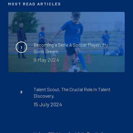
MOST READ ARTICLES
Becoming a Serie A Soccer Player: My
Son’s Dream
9 May 2024
Talent Scout. The Crucial Role in Talent
Discovery.
15 July 2024