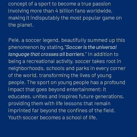
concept of a sport to become a true passion
involving more than 4 billion fans worldwide,
making it indisputably the most popular game on
the planet.
Pelé, a soccer legend, beautifully summed up this
phenomenon by stating,
“Soccer is the universal
language that crosses all barriers
.” In addition to
being a recreational activity, soccer takes root in
neighborhoods, schools and parks in every corner
of the world, transforming the lives of young
people. The sport on young people has a profound
impact that goes beyond entertainment: it
educates, unites and inspires future generations,
providing them with life lessons that remain
imprinted far beyond the confines of the field.
Youth soccer becomes a school of life.