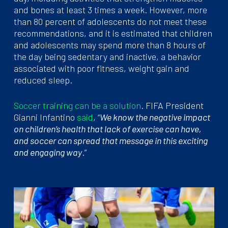
and bones at least 3 times a week. However, more
than 80 percent of adolescents do not meet these
recommendations, and it is estimated that children
and adolescents may spend more than 8 hours of
the day being sedentary and inactive, a behavior
associated with poor fitness, weight gain and
reduced sleep.
Soccer training can be a solution
. FIFA President
Gianni Infantino
said
, “
We know the negative impact
on children’s health that lack of exercise can have,
and soccer can spread that message in this exciting
and engaging way
.”