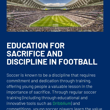
EDUCATION FOR
SACRIFICE AND
DISCIPLINE IN FOOTBALL
Soccer is known to be a discipline that requires
commitment and dedication through training,
offering young people a valuable lesson in the
importance of sacrifice. Through regular soccer
training (including through educational and
innovative tools such as
Dribblium
) and
competitions, young soccer players learn the value