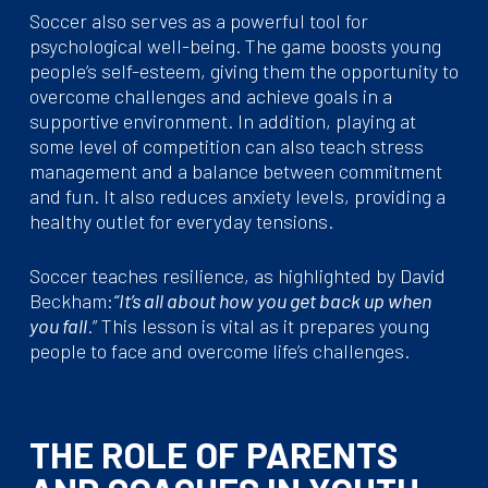
Soccer also serves as a powerful tool for
psychological well-being. The game boosts young
people’s self-esteem, giving them the opportunity to
overcome challenges and achieve goals in a
supportive environment. In addition, playing at
some level of competition can also teach stress
management and a balance between commitment
and fun. It also reduces anxiety levels, providing a
healthy outlet for everyday tensions.
Soccer teaches resilience, as highlighted by David
Beckham:
“It’s all about how you get back up when
you fall
.” This lesson is vital as it prepares young
people to face and overcome life’s challenges.
THE ROLE OF PARENTS