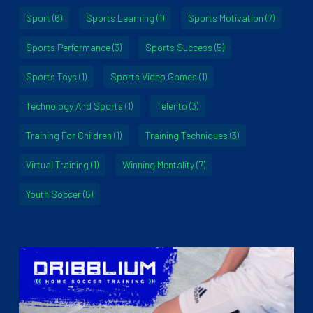
Sport
(6)
Sports Learning
(1)
Sports Motivation
(7)
Sports Performance
(3)
Sports Success
(5)
Sports Toys
(1)
Sports Video Games
(1)
Technology And Sports
(1)
Telento
(3)
Training For Children
(1)
Training Techniques
(3)
Virtual Training
(1)
Winning Mentality
(7)
Youth Soccer
(6)