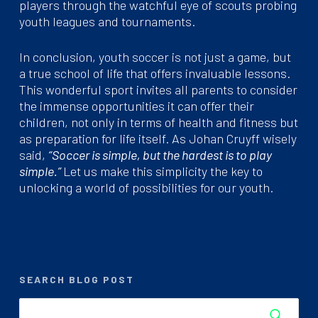
players through the watchful eye of scouts probing
youth leagues and tournaments.
In conclusion, youth soccer is not just a game, but
a true school of life that offers invaluable lessons.
This wonderful sport invites all parents to consider
the immense opportunities it can offer their
children, not only in terms of health and fitness but
as preparation for life itself. As Johan Cruyff wisely
said,
“Soccer is simple, but the hardest is to play
simple.”
Let us make this simplicity the key to
unlocking a world of possibilities for our youth.
SEARCH BLOG POST