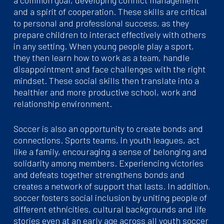
and a spirit of cooperation. These skills are critical
to personal and professional success, as they
prepare children to interact effectively with others
in any setting. When young people play a sport,
they then learn how to work as a team, handle
disappointment and face challenges with the right
mindset. These social skills then translate into a
healthier and more productive school, work and
relationship environment.
Soccer is also an opportunity to create bonds and
connections. Sports teams, in youth leagues, act
like a family, encouraging a sense of belonging and
solidarity among members. Experiencing victories
and defeats together strengthens bonds and
creates a network of support that lasts. In addition,
soccer fosters social inclusion by uniting people of
different ethnicities, cultural backgrounds and life
stories even at an early age across all youth soccer