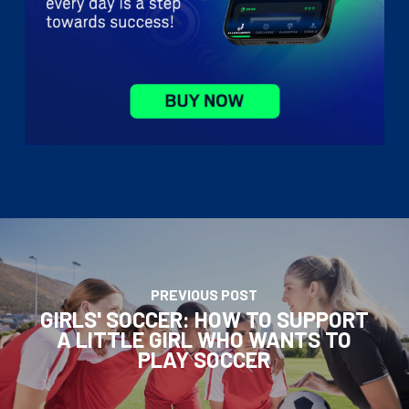
PREVIOUS POST
GIRLS' SOCCER: HOW TO SUPPORT
A LITTLE GIRL WHO WANTS TO
PLAY SOCCER