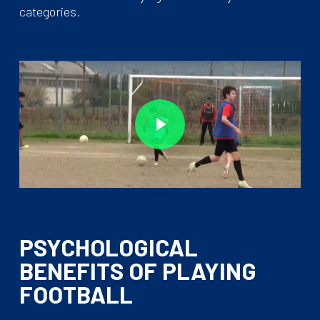
categories.
Play Video
Play Video
PSYCHOLOGICAL
BENEFITS OF PLAYING
FOOTBALL