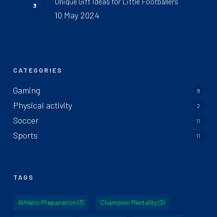
Unique Gift Ideas for Little Footballers
10 May 2024
CATEGORIES
Gaming
9
Physical activity
2
Soccer
11
Sports
11
TAGS
Athletic Preparation
(3)
Champion Mentality
(3)