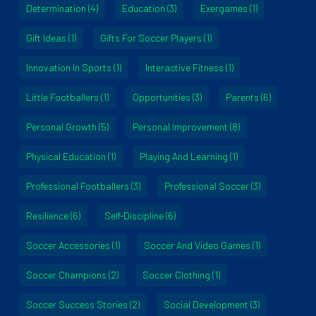
Determination
(4)
Education
(3)
Exergames
(1)
Gift Ideas
(1)
Gifts For Soccer Players
(1)
Innovation In Sports
(1)
Interactive Fitness
(1)
Little Footballers
(1)
Opportunities
(3)
Parents
(6)
Personal Growth
(5)
Personal Improvement
(8)
Physical Education
(1)
Playing And Learning
(1)
Professional Footballers
(3)
Professional Soccer
(3)
Resilience
(6)
Self-Discipline
(6)
Soccer Accessories
(1)
Soccer And Video Games
(1)
Soccer Champions
(2)
Soccer Clothing
(1)
Soccer Success Stories
(2)
Social Development
(3)