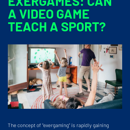
EXERGAMES: CAN
A VIDEO GAME
TEACH A SPORT?
The concept of "exergaming" is rapidly gaining