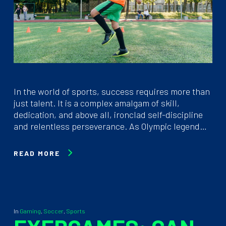
In the world of sports, success requires more than
just talent. It is a complex amalgam of skill,
dedication, and above all, ironclad self-discipline
and relentless perseverance. As Olympic legend…
READ MORE
In
Gaming
,
Soccer
,
Sports