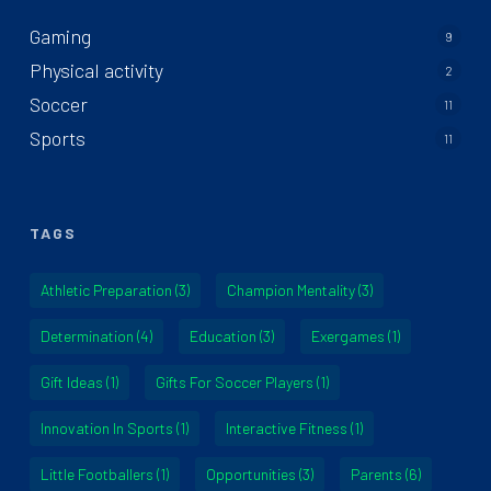
Gaming
9
Physical activity
2
Soccer
11
Sports
11
TAGS
Athletic Preparation
(3)
Champion Mentality
(3)
Determination
(4)
Education
(3)
Exergames
(1)
Gift Ideas
(1)
Gifts For Soccer Players
(1)
Innovation In Sports
(1)
Interactive Fitness
(1)
Little Footballers
(1)
Opportunities
(3)
Parents
(6)