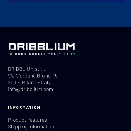
DRIBBLIUM s.r.l.
Via Giordano Bruno, 15
20154 Milano – Italy
info@dribblium.com
INFORMATION
Product Features
Shipping information