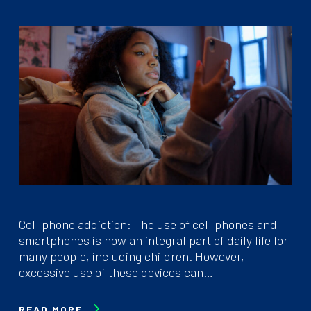
Cell phone addiction: The use of cell phones and
smartphones is now an integral part of daily life for
many people, including children. However,
excessive use of these devices can…
READ MORE