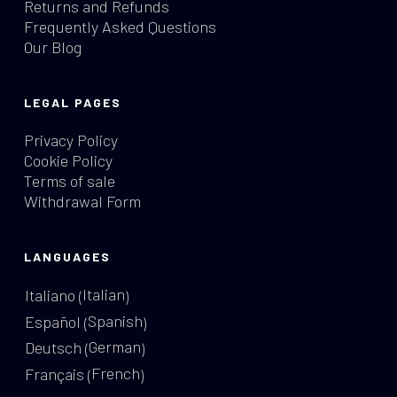
Returns and Refunds
Frequently Asked Questions
Our Blog
LEGAL PAGES
Privacy Policy
Cookie Policy
Terms of sale
Withdrawal Form
LANGUAGES
Italian
Italiano
(
)
Spanish
Español
(
)
German
Deutsch
(
)
French
Français
(
)