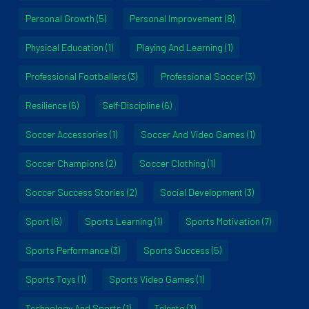
Personal Growth
(5)
Personal Improvement
(8)
Physical Education
(1)
Playing And Learning
(1)
Professional Footballers
(3)
Professional Soccer
(3)
Resilience
(6)
Self-Discipline
(6)
Soccer Accessories
(1)
Soccer And Video Games
(1)
Soccer Champions
(2)
Soccer Clothing
(1)
Soccer Success Stories
(2)
Social Development
(3)
Sport
(6)
Sports Learning
(1)
Sports Motivation
(7)
Sports Performance
(3)
Sports Success
(5)
Sports Toys
(1)
Sports Video Games
(1)
Technology And Sports
(1)
Telento
(3)