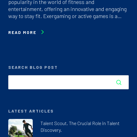
popularity in the world of fitness and
entertainment, offering an innovative and engaging
way to stay fit. Exergaming or active games is a…
READ MORE
SEARCH BLOG POST
LATEST ARTICLES
Talent Scout. The Crucial Role in Talent
Discovery.