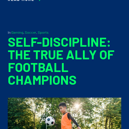
In
Gaming
,
Soccer
,
Sports
SELF-DISCIPLINE:
THE TRUE ALLY OF
FOOTBALL
CHAMPIONS