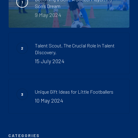
Son’s Dream
9 May 2024
Talent Scout. The Crucial Role in Talent
Discovery.
15 July 2024
Unique Gift Ideas for Little Footballers
10 May 2024
CATEGORIES