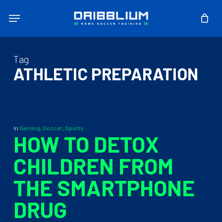
Skip
Menu
to
main
content
Tag
ATHLETIC PREPARATION
In
Gaming
,
Soccer
,
Sports
HOW TO DETOX
CHILDREN FROM
THE SMARTPHONE
DRUG