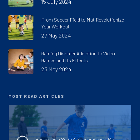
15 July 2024
From Soccer Field to Mat Revolutionize
Your Workout
27 May 2024
Gaming Disorder Addiction to Video
Games and Its Effects
23 May 2024
MOST READ ARTICLES
Becoming a Serie A Soccer Player: My