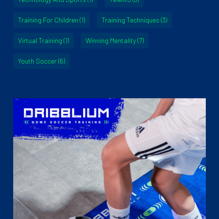
Training For Children
(1)
Training Techniques
(3)
Virtual Training
(1)
Winning Mentality
(7)
Youth Soccer
(6)