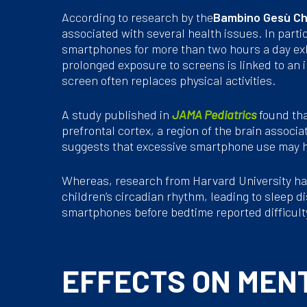
According to research by the
Bambino Gesù Chi
associated with several health issues. In parti
smartphones for more than two hours a day exh
prolonged exposure to screens is linked to an in
screen often replaces physical activities.
A study published in
JAMA Pediatrics
found tha
prefrontal cortex, a region of the brain associ
suggests that excessive smartphone use may ha
Whereas, research from Harvard University ha
children’s circadian rhythm, leading to sleep d
smartphones before bedtime reported difficulty
EFFECTS ON MEN