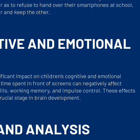
ar as to refuse to hand over their smartphones at school,
r and keep the other.
TIVE AND EMOTIONAL
icant impact on children’s cognitive and emotional
ime spent in front of screens can negatively affect
ills, working memory, and impulse control. These effects
rucial stage in brain development.
 AND ANALYSIS