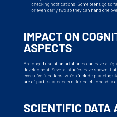
checking notifications. Some teens go so f
or even carry two so they can hand one ove
IMPACT ON COGNI
ASPECTS
Prolonged use of smartphones can have a signif
development. Several studies have shown that t
executive functions, which include planning sk
are of particular concern during childhood, a c
SCIENTIFIC DATA