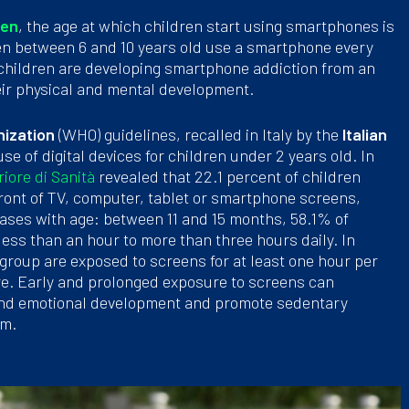
ren
, the age at which children start using smartphones is
dren between 6 and 10 years old use a smartphone every
 children are developing smartphone addiction from an
heir physical and mental development.
nization
(WHO) guidelines, recalled in Italy by the
Italian
use of digital devices for children under 2 years old. In
riore di Sanità
revealed that 22.1 percent of children
ront of TV, computer, tablet or smartphone screens,
eases with age: between 11 and 15 months, 58.1% of
less than an hour to more than three hours daily. In
 group are exposed to screens for at least one hour per
re. Early and prolonged exposure to screens can
e and emotional development and promote sedentary
rm.