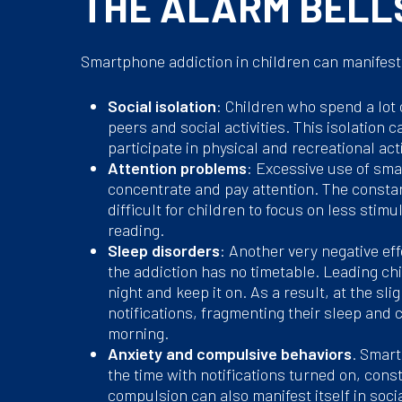
THE ALARM BELL
Smartphone addiction in children can manifest i
Social isolation
: Children who spend a lot
peers and social activities. This isolation 
participate in physical and recreational act
Attention problems
: Excessive use of smar
concentrate and pay attention. The consta
difficult for children to focus on less stim
reading.
Sleep disorders
: Another very negative ef
the addiction has no timetable. Leading ch
night and keep it on. As a result, at the sl
notifications, fragmenting their sleep and 
morning.
Anxiety and compulsive behaviors
. Smart
the time with notifications turned on, cons
compulsion can also manifest itself in socia