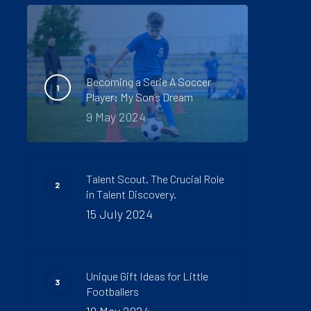
Becoming a Serie A Soccer
Player: My Son’s Dream
9 May 2024
Talent Scout. The Crucial Role
in Talent Discovery.
15 July 2024
Unique Gift Ideas for Little
Footballers