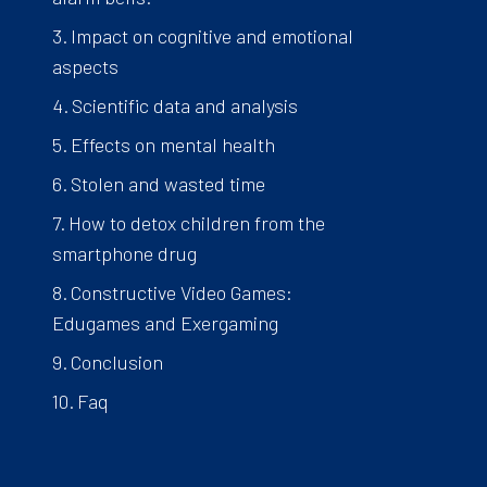
Impact on cognitive and emotional
aspects
Scientific data and analysis
Effects on mental health
Stolen and wasted time
How to detox children from the
smartphone drug
Constructive Video Games:
Edugames and Exergaming
Conclusion
Faq