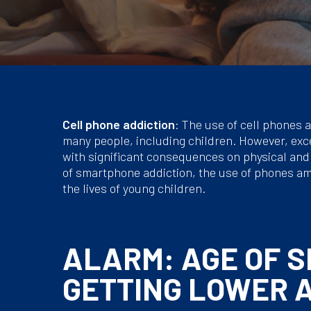
Cell phone addiction
: The use of cell phones a
many people, including children. However, exce
with significant consequences on physical and m
of smartphone addiction, the use of phones am
the lives of young children.
ALARM: AGE OF 
GETTING LOWER 