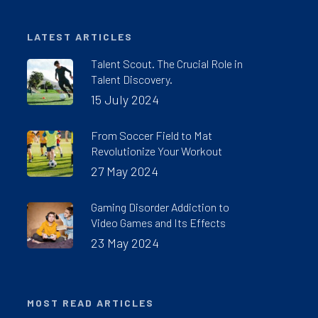
LATEST ARTICLES
Talent Scout. The Crucial Role in
Talent Discovery.
15 July 2024
From Soccer Field to Mat
Revolutionize Your Workout
27 May 2024
Gaming Disorder Addiction to
Video Games and Its Effects
23 May 2024
MOST READ ARTICLES