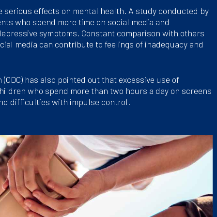
e serious effects on mental health. A study conducted by
cents who spend more time on social media and
 depressive symptoms. Constant comparison with others
cial media can contribute to feelings of inadequacy and
 (CDC) has also pointed out that excessive use of
hildren who spend more than two hours a day on screens
nd difficulties with impulse control.