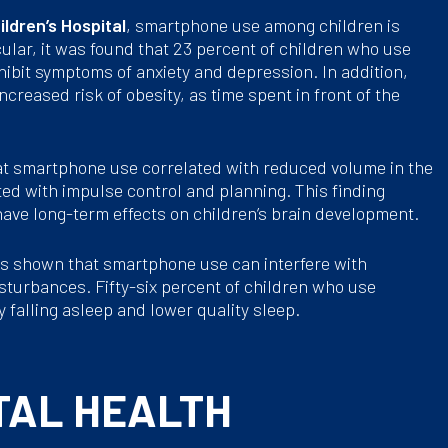
ldren’s Hospital
, smartphone use among children is
cular, it was found that 23 percent of children who use
ibit symptoms of anxiety and depression. In addition,
creased risk of obesity, as time spent in front of the
t smartphone use correlated with reduced volume in the
ated with impulse control and planning. This finding
ve long-term effects on children’s brain development.
s shown that smartphone use can interfere with
isturbances. Fifty-six percent of children who use
 falling asleep and lower quality sleep.
TAL HEALTH