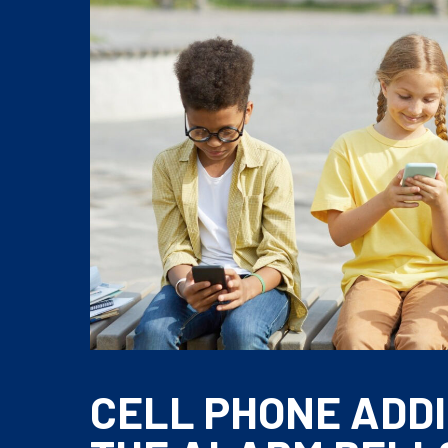
CELL PHONE ADDI