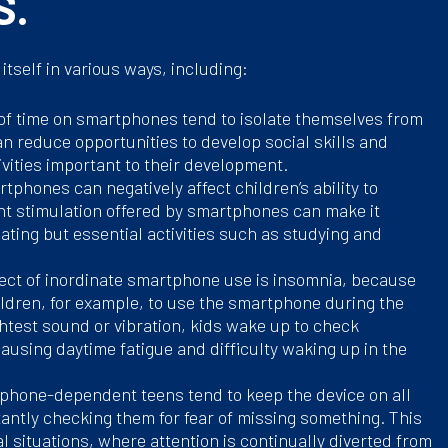
S.
tself in various ways, including:
 of time on smartphones tend to isolate themselves from
can reduce opportunities to develop social skills and
ivities important to their development.
tphones can negatively affect children’s ability to
nt stimulation offered by smartphones can make it
ulating but essential activities such as studying and
fect of inordinate smartphone use is insomnia, because
ildren, for example, to use the smartphone during the
ightest sound or vibration, kids wake up to check
causing daytime fatigue and difficulty waking up in the
phone-dependent teens tend to keep the device on all
tantly checking them for fear of missing something. This
l situations, where attention is continually diverted from