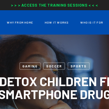
> > > ACCESS THE TRAINING SESSIONS < < <
WHY FROM HOME
HOW IT WORKS
WHO IS IT FOR
GAMING
SOCCER
SPORTS
 DETOX CHILDREN F
SMARTPHONE DRU