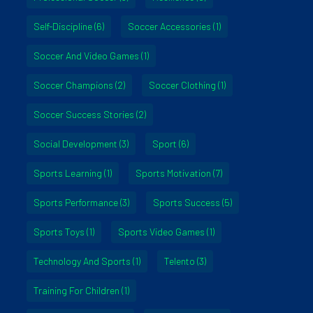
Self-Discipline
(6)
Soccer Accessories
(1)
Soccer And Video Games
(1)
Soccer Champions
(2)
Soccer Clothing
(1)
Soccer Success Stories
(2)
Social Development
(3)
Sport
(6)
Sports Learning
(1)
Sports Motivation
(7)
Sports Performance
(3)
Sports Success
(5)
Sports Toys
(1)
Sports Video Games
(1)
Technology And Sports
(1)
Telento
(3)
Training For Children
(1)