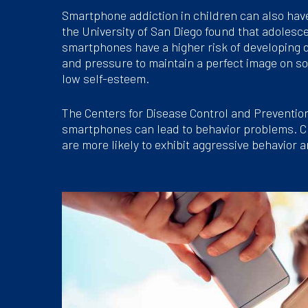
Smartphone addiction in children can also hav
the University of San Diego found that adoles
smartphones have a higher risk of developing
and pressure to maintain a perfect image on so
low self-esteem.
The Centers for Disease Control and Prevention
smartphones can lead to behavior problems. C
are more likely to exhibit aggressive behavior a