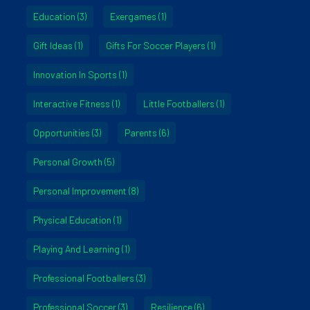
Education
(3)
Exergames
(1)
Gift Ideas
(1)
Gifts For Soccer Players
(1)
Innovation In Sports
(1)
Interactive Fitness
(1)
Little Footballers
(1)
Opportunities
(3)
Parents
(6)
Personal Growth
(5)
Personal Improvement
(8)
Physical Education
(1)
Playing And Learning
(1)
Professional Footballers
(3)
Professional Soccer
(3)
Resilience
(6)