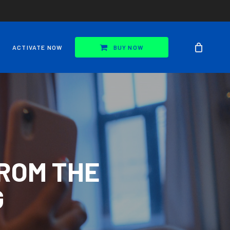
ACTIVATE NOW
BUY NOW
ROM THE
G