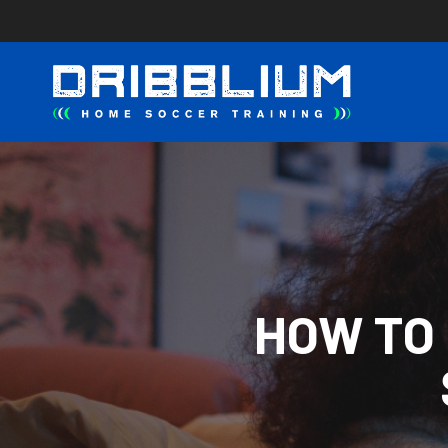
Skip
to
main
content
HOW TO