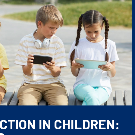
CTION IN CHILDREN: