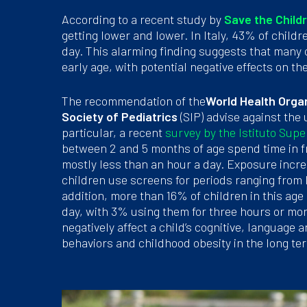
According to a recent study by
Save the Child
getting lower and lower. In Italy, 43% of chil
day. This alarming finding suggests that many
early age, with potential negative effects on t
The recommendation of the
World Health Orga
Society of Pediatrics
(SIP) advise against the 
particular, a recent
survey by the Istituto Supe
between 2 and 5 months of age spend time in f
mostly less than an hour a day. Exposure incr
children use screens for periods ranging from 
addition, more than 16% of children in this age
day, with 3% using them for three hours or mo
negatively affect a child’s cognitive, languag
behaviors and childhood obesity in the long te