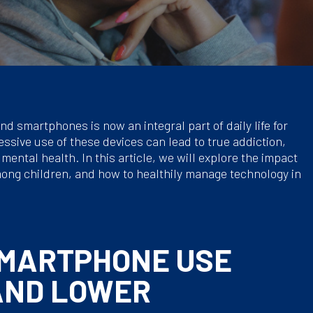
nd smartphones is now an integral part of daily life for
ssive use of these devices can lead to true addiction,
ental health. In this article, we will explore the impact
ong children, and how to healthily manage technology in
SMARTPHONE USE
AND LOWER