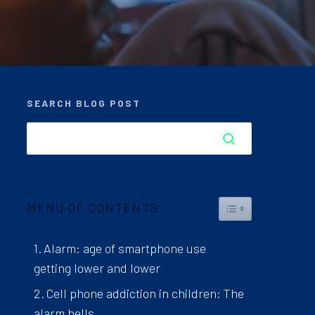
SEARCH BLOG POST
TOGGLE TABLE 
MENU OF CONTENTS
Alarm: age of smartphone use
getting lower and lower
Cell phone addiction in children: The
alarm bells.