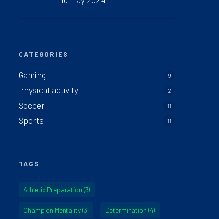
10 May 2024
CATEGORIES
Gaming
9
Physical activity
2
Soccer
11
Sports
11
TAGS
Athletic Preparation
(3)
Champion Mentality
(3)
Determination
(4)